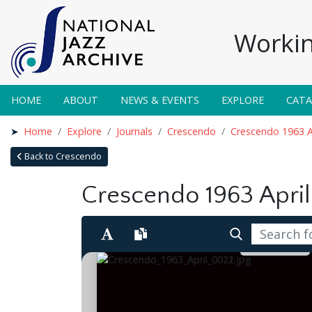
Workin
HOME
ABOUT
NEWS & EVENTS
EXPLORE
CAT
Home
Explore
Journals
Crescendo
Crescendo 1963 A
Back to Crescendo
Crescendo 1963 April