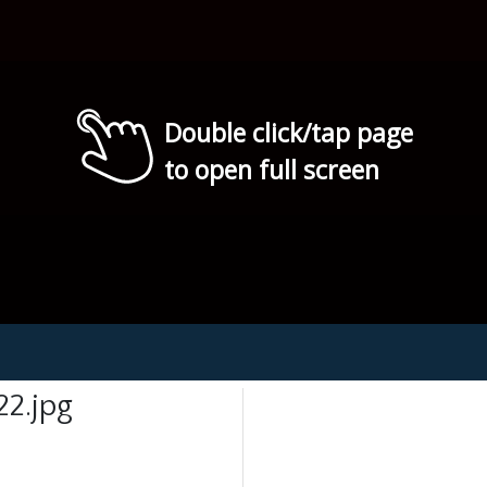
Double click/tap page
to open full screen
2.jpg