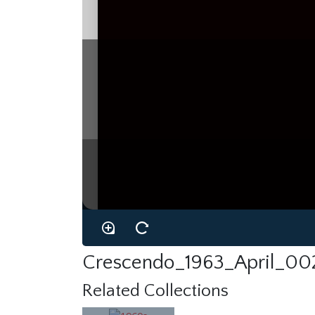
Crescendo_1963_April_002
Related Collections