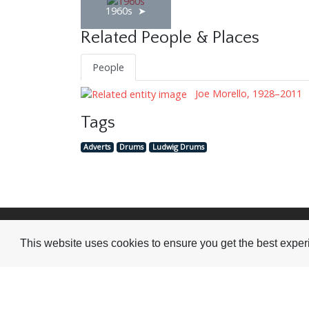
1960s
Related People & Places
People
Joe Morello, 1928–2011
Tags
Adverts
Drums
Ludwig Drums
Visit or Contact Us
This website uses cookies to ensure you get the best expe
National Jazz Archive
On a temporary basis:
Loughton Library,
Visits are by appointme
Traps Hill, Loughton
only - Arrange by email.
Essex IG10 1HD