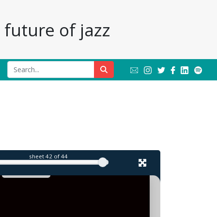
future of jazz
l
sheet
42
of 44