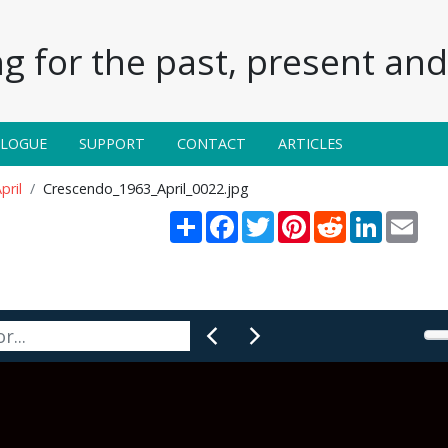
g for the past, present and 
ALOGUE
SUPPORT
CONTACT
ARTICLES
pril
Crescendo_1963_April_0022.jpg
Share
Facebook
Twitter
Pinterest
Reddit
LinkedIn
Emai