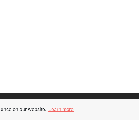
Supporters
Soc
rience on our website.
Learn more
nt