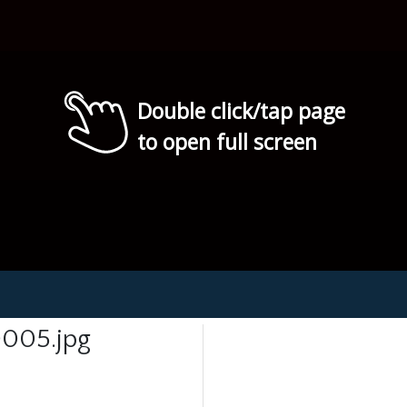
Double click/tap page
to open full screen
005.jpg