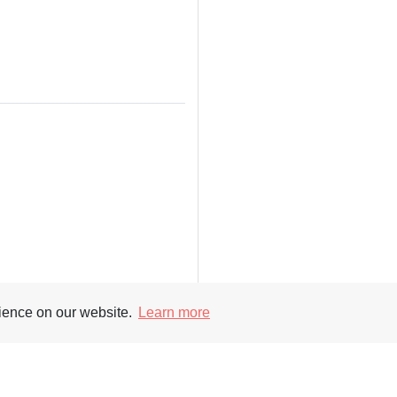
rience on our website.
Learn more