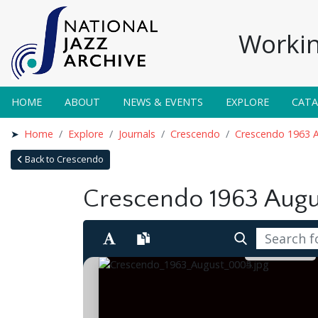
Workin
HOME
ABOUT
NEWS & EVENTS
EXPLORE
CAT
Home
Explore
Journals
Crescendo
Crescendo 1963 
Back to Crescendo
Crescendo 1963 Augu