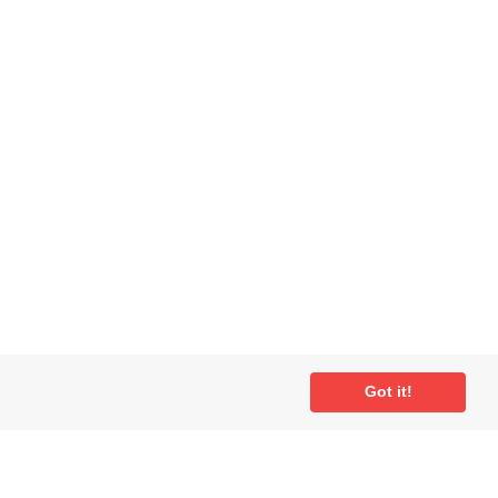
Got it!