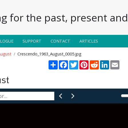
g for the past, present and 
ALOGUE
SUPPORT
CONTACT
ARTICLES
August
Crescendo_1963_August_0005.jpg
Share
Facebook
Twitter
Pinterest
Reddit
LinkedIn
Emai
st