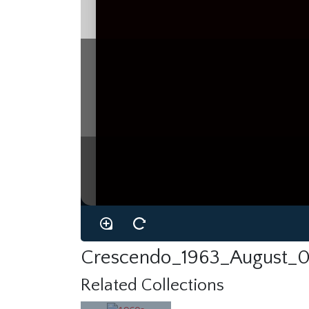
Crescendo_1963_August_0
Related Collections