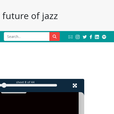
future of jazz
l
sheet
8
of 44