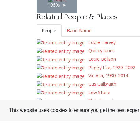
1960s
Related People & Places
People
Band Name
Eddie Harvey
Quincy Jones
Louie Bellson
Peggy Lee, 1920–2002
Vic Ash, 1930–2014
Gus Galbraith
Lew Stone
Slide Hampton
This website uses cookies to ensure you get the best expe
Tags
Record Reviews