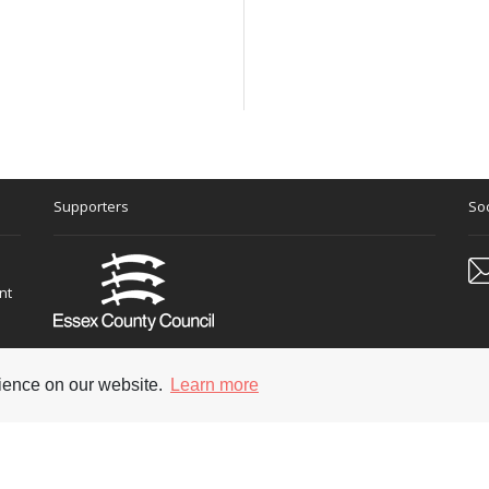
Supporters
Soc
nt
rience on our website.
Learn more