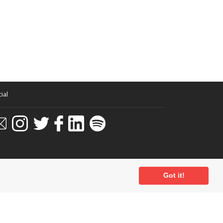
ial
Got it!