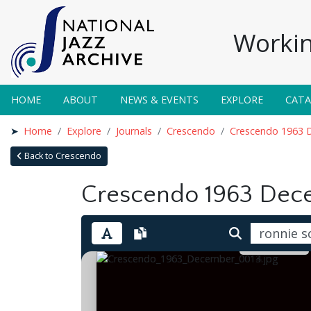
Workin
HOME
ABOUT
NEWS & EVENTS
EXPLORE
CAT
Home
Explore
Journals
Crescendo
Crescendo 1963 
Back to Crescendo
Crescendo 1963 Dec