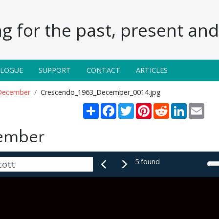
g for the past, present and 
ALOGUE
SUPPORT
CONTACT
ARTICLES
December
Crescendo_1963_December_0014.jpg
Share
Facebook
Twitter
Pinterest
Reddit
LinkedIn
Emai
ember
5 found