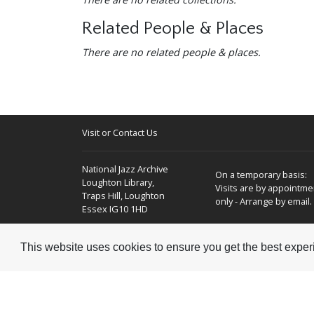
Related People & Places
There are no related people & places.
Visit or Contact Us
National Jazz Archive
On a temporary basis:
Loughton Library,
Visits are by appointme
Traps Hill, Loughton
only - Arrange by email.
Essex IG10 1HD
Tel:
+44 (0) 20 8502 4701
This website uses cookies to ensure you get the best expe
E-mail:
enquiries@nationaljazzarchive.org.uk