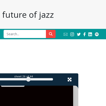
future of jazz
l
sheet
26
of 44