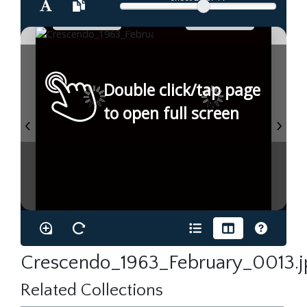
Double click/tap page
to open full screen
Crescendo_1963_February_0013.j
Related Collections