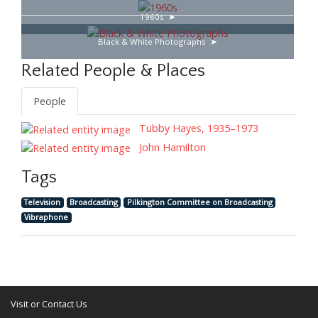
1960s
Black & White Photographs
Related People & Places
People
Tubby Hayes, 1935–1973
John Hamilton
Tags
Television
Broadcasting
Pilkington Committee on Broadcasting
Vibraphone
Visit or Contact Us