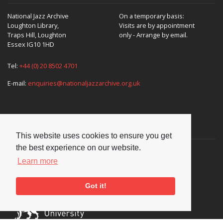
National Jazz Archive
On a temporary basis:
Loughton Library,
Visits are by appointment
Traps Hill, Loughton
only - Arrange by email.
Essex IG10 1HD
Tel:
+44 (0) 20 8502 4701
E-mail:
enquiries@nationaljazzarchive.org.uk
Supporters
This website uses cookies to ensure you get
the best experience on our website.
Learn more
Got it!