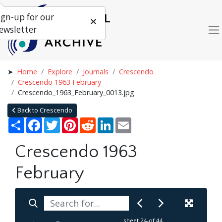
ign-up for our
ewsletter
Home
Explore
Journals
Crescendo
Crescendo 1963 February
Crescendo_1963_February_0013.jpg
Back to Crescendo
Share
Facebook
Twitter
Pinterest
Reddit
LinkedIn
Email
Crescendo 1963
February
sheet
24
of 44