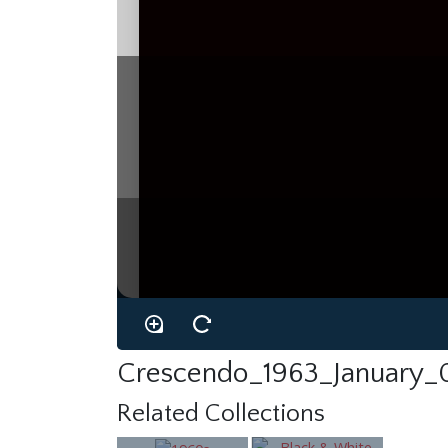
Crescendo_1963_January_
Related Collections