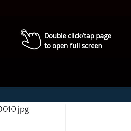
Double click/tap page
to open full screen
0010.jpg