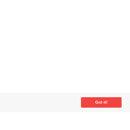
Got it!