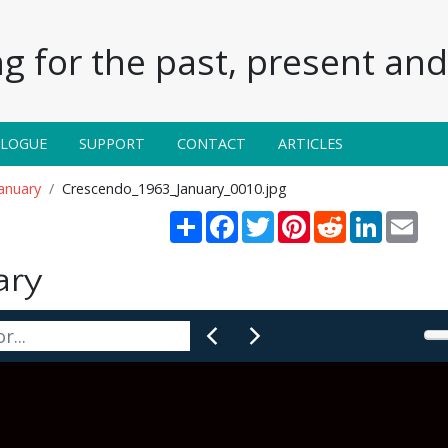
g for the past, present and 
ALOGUE
SUPPORT
CONTACT
ARTICLES
anuary
Crescendo_1963_January_0010.jpg
Share
Facebook
Twitter
Pinterest
Reddit
LinkedIn
Emai
ary