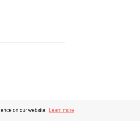
rience on our website.
Learn more