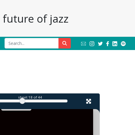
future of jazz
l
sheet
18
of 44