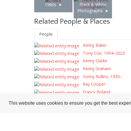
1960s
Black & White
Photographs
Related People & Places
People
Kenny Baker
Tony Coe, 1934–2023
Kenny Clarke
Kenny Graham
Sonny Rollins, 1930–
Ray Cooper
Francy Boland
Tags
This website uses cookies to ensure you get the best expe
Record Reviews