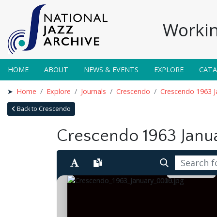
Workin
HOME
ABOUT
NEWS & EVENTS
EXPLORE
CAT
Home
Explore
Journals
Crescendo
Crescendo 1963 J
Back to Crescendo
Crescendo 1963 Janu