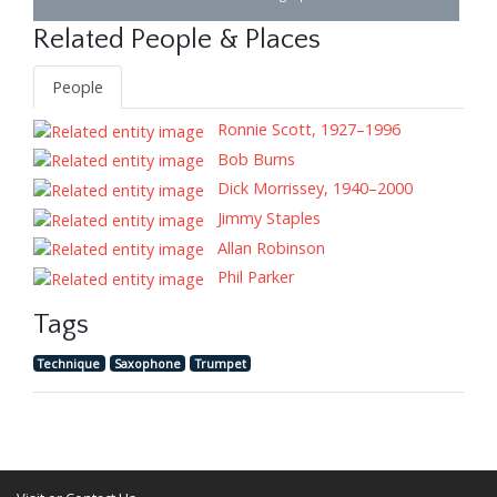
Related People & Places
People
Ronnie Scott, 1927–1996
Bob Burns
Dick Morrissey, 1940–2000
Jimmy Staples
Allan Robinson
Phil Parker
Tags
Technique
Saxophone
Trumpet