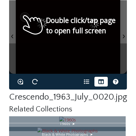
Double click/tap page
to open full screen
Crescendo_1963_July_0020.jpg
Related Collections
1960s
Black & White Photographs