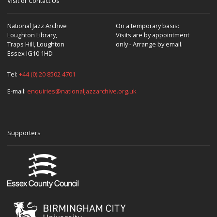
Visit or Contact Us
National Jazz Archive
On a temporary basis:
Loughton Library,
Visits are by appointment
Traps Hill, Loughton
only - Arrange by email.
Essex IG10 1HD
Tel:
+44 (0) 20 8502 4701
E-mail:
enquiries@nationaljazzarchive.org.uk
Supporters