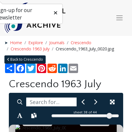
ign-up for our
ewsletter
Home
Explore
Journals
Crescendo
Crescendo 1963 July
Crescendo_1963_July_0020.jpg
Back to Crescendo
Share
Facebook
Twitter
Pinterest
Reddit
LinkedIn
Email
Crescendo 1963 July
sheet
38
of 44