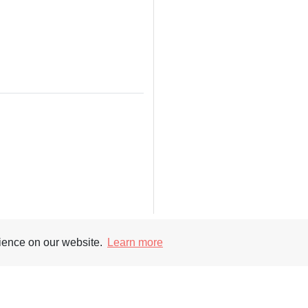
rience on our website.
Learn more
Supporters
Soc