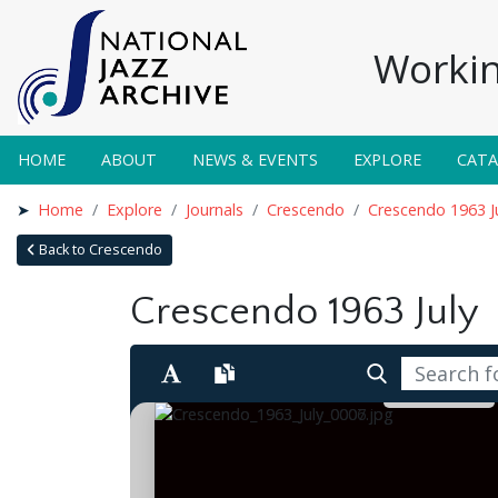
Workin
HOME
ABOUT
NEWS & EVENTS
EXPLORE
CAT
Home
Explore
Journals
Crescendo
Crescendo 1963 J
Back to Crescendo
Crescendo 1963 July