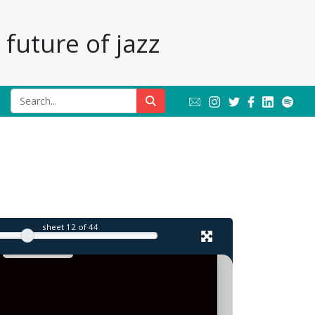
future of jazz
l
sheet
12
of 44