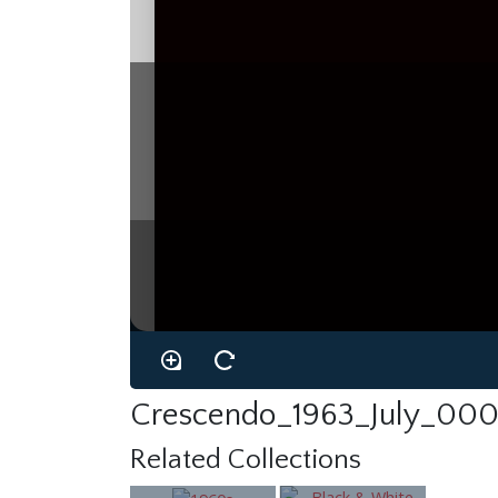
Crescendo_1963_July_000
Related Collections