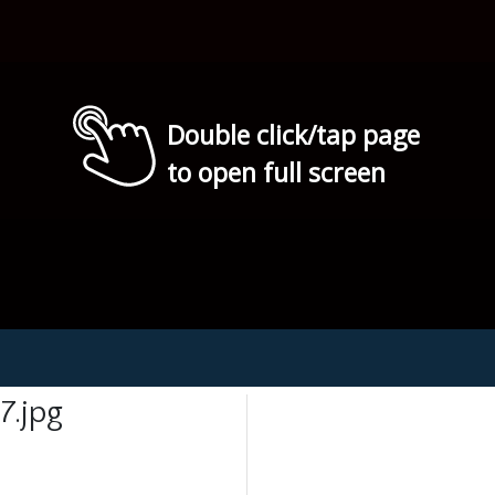
Double click/tap page
to open full screen
7.jpg