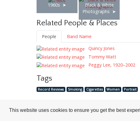
1960s
Black & White
Photographs
Related People & Places
People
Band Name
Quincy Jones
Tommy Watt
Peggy Lee, 1920–2002
Tags
Record Reviews
Smoking
Cigarettes
Women
Portrait
This website uses cookies to ensure you get the best expe
Visit or Contact Us