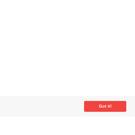
Got it!
ial