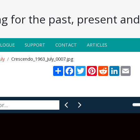
g for the past, present and 
ALOGUE
SUPPORT
CONTACT
ARTICLES
uly
Crescendo_1963_July_0007.jpg
Share
Facebook
Twitter
Pinterest
Reddit
LinkedIn
Emai