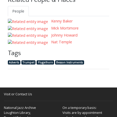
Related People & Places
People
Kenny Baker
Mick Mortimore
Johnny Howard
Nat Temple
Tags
Adverts
Trumpet
Flugelhorn
Besson Instruments
Visit or Contact Us
National Jazz Archive
On a temporary basis:
Loughton Library,
Visits are by appointment