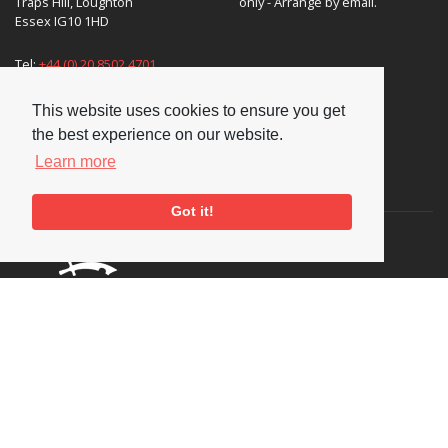
Traps Hill, Loughton
only - Arrange by email.
Essex IG10 1HD
Tel:
+44 (0) 20 8502 4701
E-mail:
enquiries@nationaljazzarchive.org.uk
This website uses cookies to ensure you get
the best experience on our website.
Learn more
Supporters
Got it!