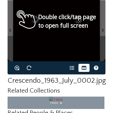
Double click/tap page
to open full screen
Crescendo_1963_July_0002.jpg
Related Collections
1960s