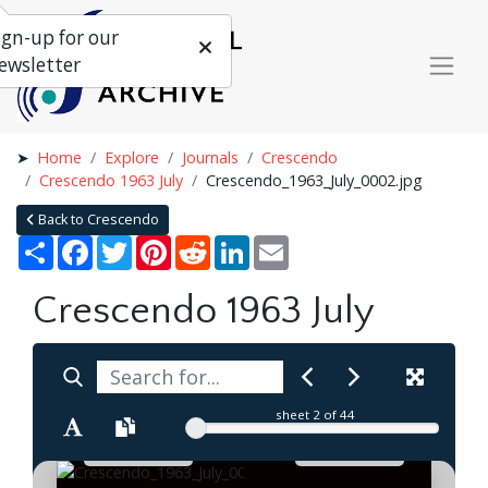
ign-up for our
ewsletter
Home
Explore
Journals
Crescendo
Crescendo 1963 July
Crescendo_1963_July_0002.jpg
Back to Crescendo
Share
Facebook
Twitter
Pinterest
Reddit
LinkedIn
Email
Crescendo 1963 July
sheet
2
of 44