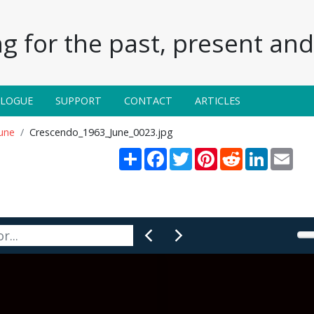
g for the past, present and 
ALOGUE
SUPPORT
CONTACT
ARTICLES
une
Crescendo_1963_June_0023.jpg
Share
Facebook
Twitter
Pinterest
Reddit
LinkedIn
Emai