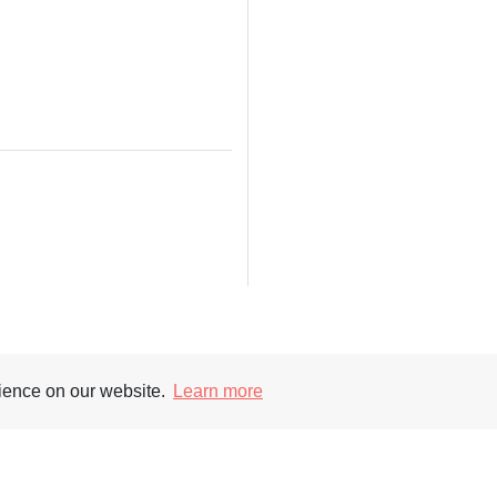
Supporters
Soc
rience on our website.
Learn more
nt