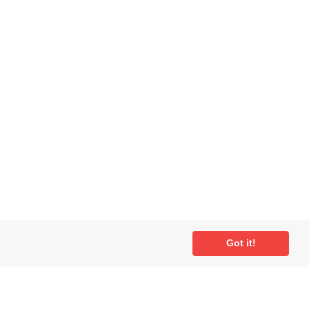
ial
Got it!