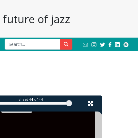
future of jazz
l
sheet
44
of 44