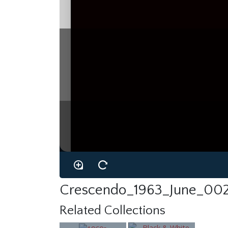
Crescendo_1963_June_002
Related Collections