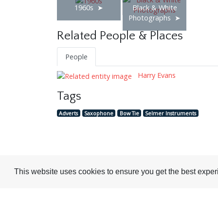
1960s
Black & White
Photographs
Related People & Places
People
Harry Evans
Tags
Adverts
Saxophone
Bow Tie
Selmer Instruments
Visit or Contact Us
This website uses cookies to ensure you get the best expe
National Jazz Archive
On a temporary basis:
Loughton Library,
Visits are by appointme
Traps Hill, Loughton
only - Arrange by email.