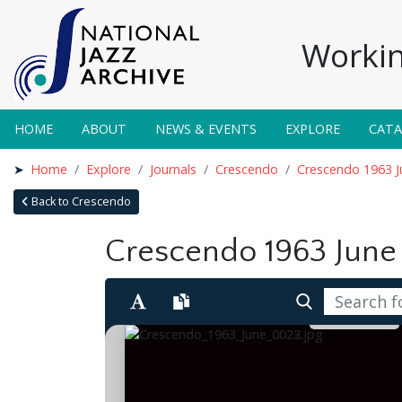
Workin
HOME
ABOUT
NEWS & EVENTS
EXPLORE
CAT
Home
Explore
Journals
Crescendo
Crescendo 1963 J
Back to Crescendo
Crescendo 1963 June