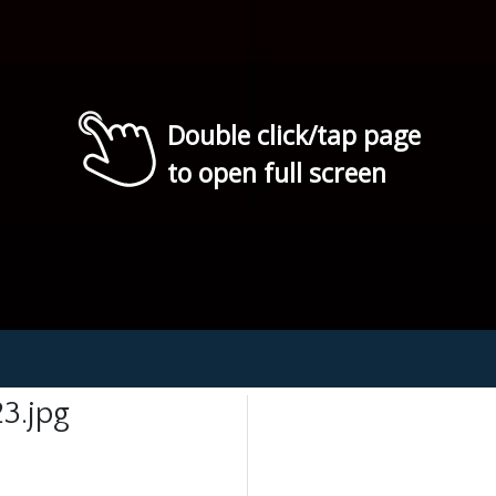
Double click/tap page
to open full screen
3.jpg