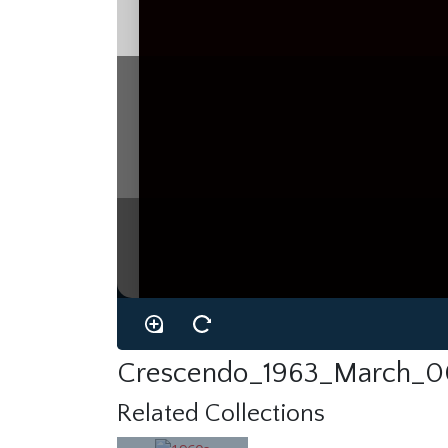
Crescendo_1963_March_00
Related Collections