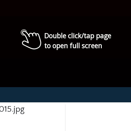
Double click/tap page
to open full screen
15.jpg