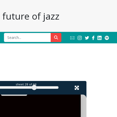
future of jazz
l
sheet
28
of 44