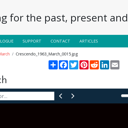
g for the past, present and 
ALOGUE
SUPPORT
CONTACT
ARTICLES
March
Crescendo_1963_March_0015.jpg
Share
Facebook
Twitter
Pinterest
Reddit
LinkedIn
Emai
ch