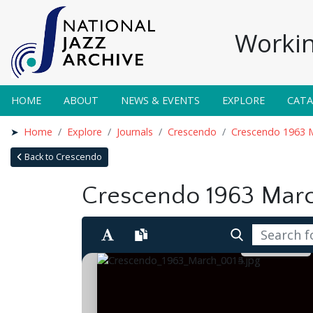
Workin
HOME
ABOUT
NEWS & EVENTS
EXPLORE
CAT
Home
Explore
Journals
Crescendo
Crescendo 1963 
Back to Crescendo
Crescendo 1963 Mar