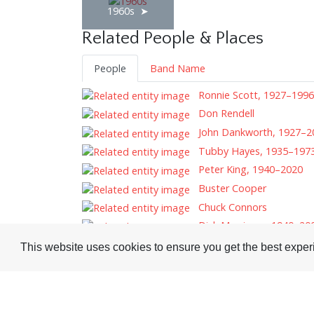
1960s
Related People & Places
People
Band Name
Ronnie Scott, 1927–1996
Don Rendell
John Dankworth, 1927–2
Tubby Hayes, 1935–197
Peter King, 1940–2020
Buster Cooper
Chuck Connors
Dick Morrissey, 1940–20
This website uses cookies to ensure you get the best expe
Tags
Record Reviews
Technique
Saxophone