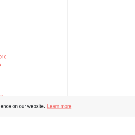
010
3
00
rience on our website.
Learn more