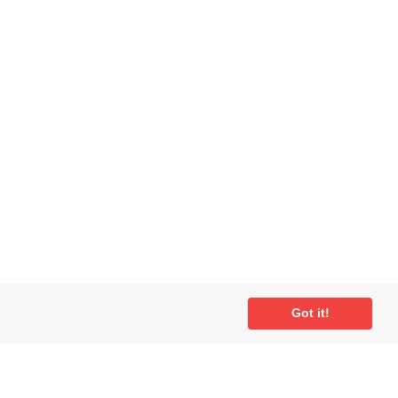
Got it!