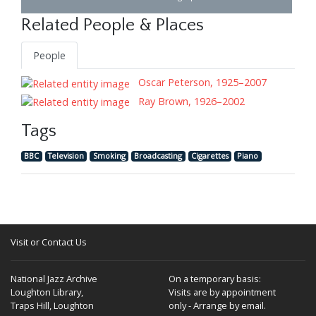
Related People & Places
People
Oscar Peterson, 1925–2007
Ray Brown, 1926–2002
Tags
BBC
Television
Smoking
Broadcasting
Cigarettes
Piano
Visit or Contact Us
National Jazz Archive
On a temporary basis:
Loughton Library,
Visits are by appointment
Traps Hill, Loughton
only - Arrange by email.