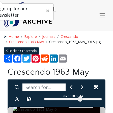
ign-up for our
ewsletter
Home
Explore
Journals
Crescendo
Crescendo 1963 May
Crescendo_1963_May_0015.jpg
Back to Crescendo
Share
Facebook
Twitter
Pinterest
Reddit
LinkedIn
Email
Crescendo 1963 May
sheet
28
of 44