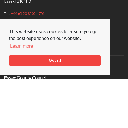
Essex IG10 1HD
Tel:
+44 (0) 20 8502 4701
E-mail:
enquiries@nationaljazzarchive.org.uk
This website uses cookies to ensure you get
the best experience on our website.
Learn more
Supporters
Got it!