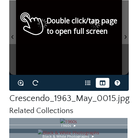
Double click/tap page
to open full screen
Crescendo_1963_May_0015.jpg
Related Collections
1960s
Black & White Photographs