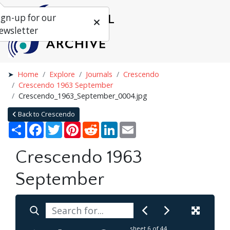
ign-up for our
ewsletter
Home
Explore
Journals
Crescendo
Crescendo 1963 September
Crescendo_1963_September_0004.jpg
Back to Crescendo
Share
Facebook
Twitter
Pinterest
Reddit
LinkedIn
Email
Crescendo 1963
September
sheet
6
of 44