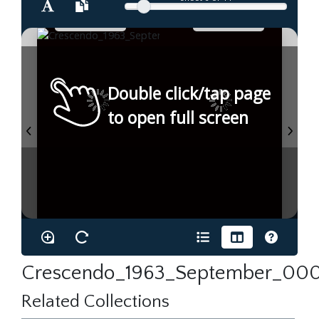
Double click/tap page
to open full screen
Crescendo_1963_September_000
Related Collections