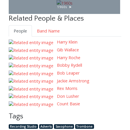
1960s
Related People & Places
People
Band Name
Harry Klein
Gib Wallace
Harry Roche
Bobby Rydell
Bob Leaper
Jackie Armstrong
Rex Morris
Don Lusher
Count Basie
Tags
Recording Studio
Adverts
Saxophone
Trombone