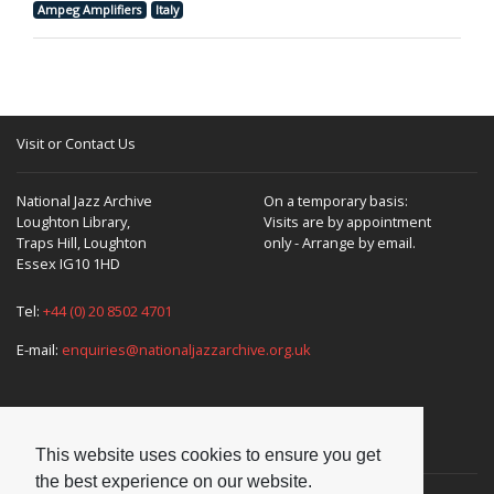
Ampeg Amplifiers
Italy
Visit or Contact Us
National Jazz Archive
On a temporary basis:
Loughton Library,
Visits are by appointment
Traps Hill, Loughton
only - Arrange by email.
Essex IG10 1HD
Tel:
+44 (0) 20 8502 4701
E-mail:
enquiries@nationaljazzarchive.org.uk
Supporters
This website uses cookies to ensure you get
the best experience on our website.