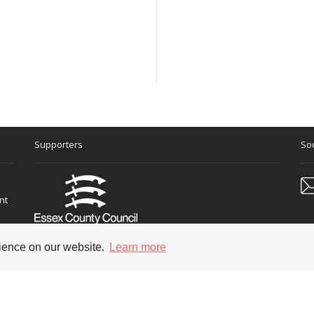
Supporters
Soc
nt
rience on our website.
Learn more