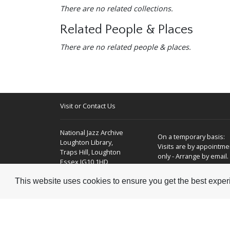
-
There are no related collections.
Related People & Places
-
There are no related people & places.
Visit or Contact Us
National Jazz Archive
On a temporary basis:
Loughton Library,
Visits are by appointme
Traps Hill, Loughton
only - Arrange by email.
Essex IG10 1HD
This website uses cookies to ensure you get the best expe
Tel:
+44 (0) 20 8502 4701
E-mail:
enquiries@nationaljazzarchive.org.uk