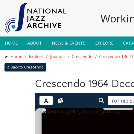
Workin
HOME
ABOUT
NEWS & EVENTS
EXPLORE
CAT
Home
Explore
Journals
Crescendo
Crescendo 1964 
Back to Crescendo
Crescendo 1964 Dec