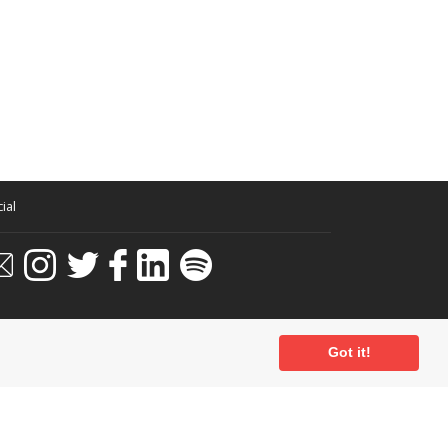
ial
Got it!