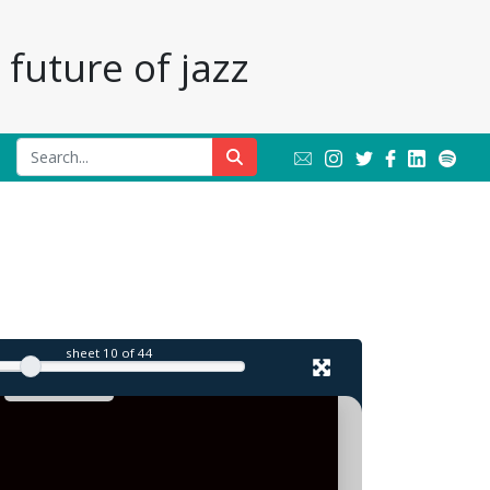
future of jazz
l
sheet
10
of 44