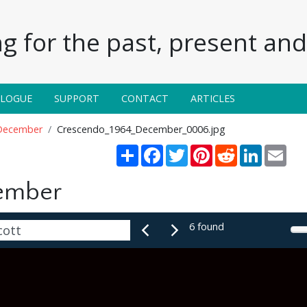
g for the past, present and 
ALOGUE
SUPPORT
CONTACT
ARTICLES
December
Crescendo_1964_December_0006.jpg
Share
Facebook
Twitter
Pinterest
Reddit
LinkedIn
Emai
ember
6 found