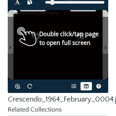
Double click/tap page
to open full screen
Crescendo_1964_February_0004.
Related Collections