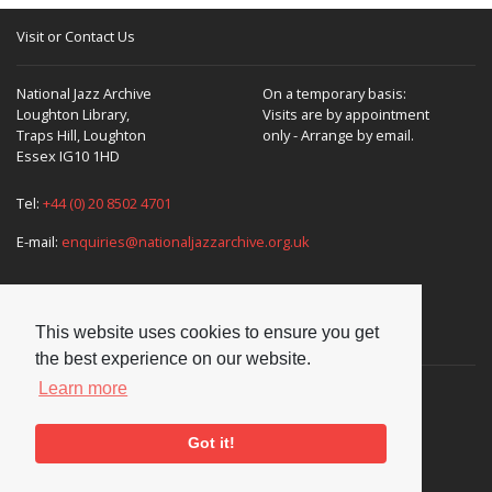
Visit or Contact Us
National Jazz Archive
On a temporary basis:
Loughton Library,
Visits are by appointment
Traps Hill, Loughton
only - Arrange by email.
Essex IG10 1HD
Tel:
+44 (0) 20 8502 4701
E-mail:
enquiries@nationaljazzarchive.org.uk
This website uses cookies to ensure you get
Supporters
the best experience on our website.
Learn more
Got it!