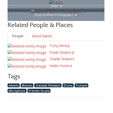
1960s
Black & White Photographs
Related People & Places
People
Band Name
Tony Kinsey
Frank Sinatra Jr
Charlie Shavers
Helen Forrest
Tags
Adverts
Women
Granada Television
Drums
Trumpet
Microphone
Premier Drums