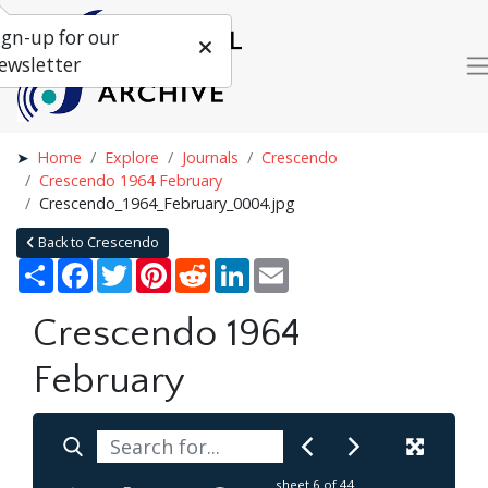
ign-up for our
ewsletter
Home
Explore
Journals
Crescendo
Crescendo 1964 February
Crescendo_1964_February_0004.jpg
Back to Crescendo
Share
Facebook
Twitter
Pinterest
Reddit
LinkedIn
Email
Crescendo 1964
February
sheet
6
of 44