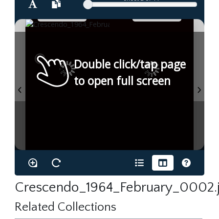
Double click/tap page
to open full screen
Crescendo_1964_February_0002.
Related Collections