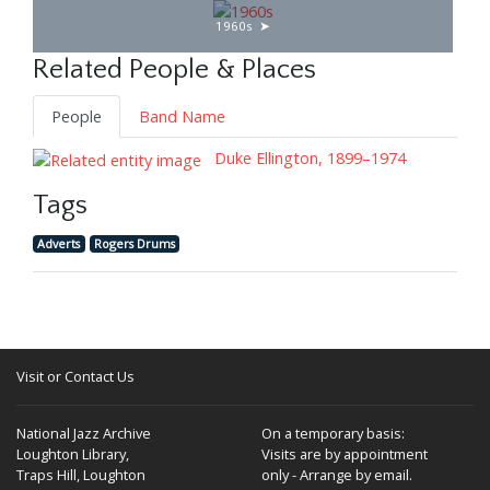
1960s
Related People & Places
People
Band Name
Duke Ellington, 1899–1974
Tags
Adverts
Rogers Drums
Visit or Contact Us
National Jazz Archive
On a temporary basis:
Loughton Library,
Visits are by appointment
Traps Hill, Loughton
only - Arrange by email.