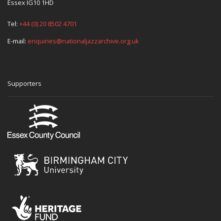
Essex IG10 1HD
Tel:
+44 (0) 20 8502 4701
E-mail:
enquiries@nationaljazzarchive.org.uk
Supporters