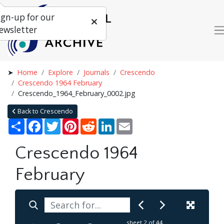
ign-up for our
ewsletter
Home
Explore
Journals
Crescendo
Crescendo 1964 February
Crescendo_1964_February_0002.jpg
Back to Crescendo
Share
Facebook
Twitter
Pinterest
Reddit
LinkedIn
Email
Crescendo 1964
February
sheet
2
of 44