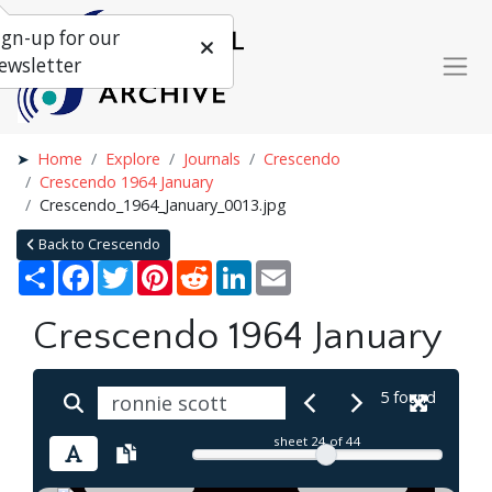
ign-up for our
ewsletter
Home
Explore
Journals
Crescendo
Crescendo 1964 January
Crescendo_1964_January_0013.jpg
Back to Crescendo
Share
Facebook
Twitter
Pinterest
Reddit
LinkedIn
Email
Crescendo 1964 January
5 found
sheet
24
of 44