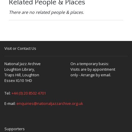
Related People & Places
There are no related people & places.
Visit or Contact Us
National Jazz Archive
On a temporary basis:
Loughton Library,
Visits are by appointment
Traps Hill, Loughton
only - Arrange by email.
Essex IG10 1HD
Tel:
+44 (0) 20 8502 4701
E-mail:
enquiries@nationaljazzarchive.org.uk
Supporters