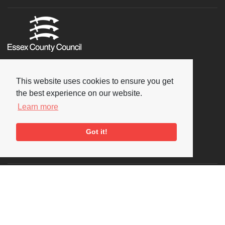
This website uses cookies to ensure you get
the best experience on our website.
Learn more
Got it!
Social
Copyright © 2026 National Jazz Archive, all rights reserved
Terms & Conditions
-
Privacy Policy
- Powered by
Past
View