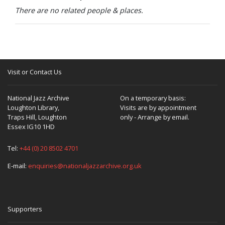
There are no related people & places.
Visit or Contact Us
National Jazz Archive
On a temporary basis:
Loughton Library,
Visits are by appointment
Traps Hill, Loughton
only - Arrange by email.
Essex IG10 1HD
Tel:
+44 (0) 20 8502 4701
E-mail:
enquiries@nationaljazzarchive.org.uk
Supporters