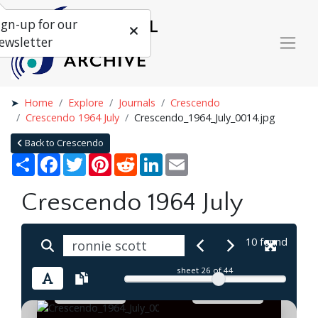
ign-up for our
ewsletter
Home
Explore
Journals
Crescendo
Crescendo 1964 July
Crescendo_1964_July_0014.jpg
Back to Crescendo
Share
Facebook
Twitter
Pinterest
Reddit
LinkedIn
Email
Crescendo 1964 July
10 found
sheet
26
of 44