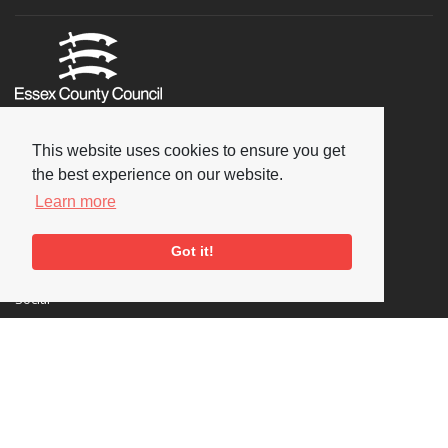
This website uses cookies to ensure you get
the best experience on our website.
Learn more
Got it!
Social
Copyright © 2026 National Jazz Archive, all rights reserved
Terms & Conditions
-
Privacy Policy
- Powered by
Past
View