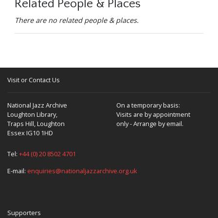
Related People & Places
There are no related people & places.
Visit or Contact Us
National Jazz Archive
On a temporary basis:
Loughton Library,
Visits are by appointment
Traps Hill, Loughton
only - Arrange by email.
Essex IG10 1HD
Tel:
+44 (0) 20 8502 4701
E-mail:
enquiries@nationaljazzarchive.org.uk
Supporters