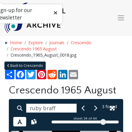
ign-up for our
ewsletter
Home
Explore
Journals
Crescendo
Crescendo 1965 August
Crescendo_1965_August_0018.jpg
Back to Crescendo
Share
Facebook
Twitter
Pinterest
Reddit
LinkedIn
Email
Crescendo 1965 August
3 found
sheet
34
of 44