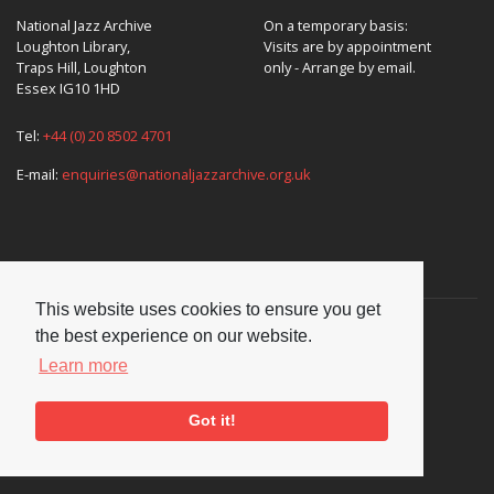
National Jazz Archive
On a temporary basis:
Loughton Library,
Visits are by appointment
Traps Hill, Loughton
only - Arrange by email.
Essex IG10 1HD
Tel:
+44 (0) 20 8502 4701
E-mail:
enquiries@nationaljazzarchive.org.uk
Supporters
This website uses cookies to ensure you get
the best experience on our website.
Learn more
Got it!