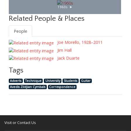
1960s
Related People & Places
People
Joe Morello, 1928–2011
Jim Hall
Jack Duarte
Tags
Adverts
Technique
University
Students
Guitar
Avedis Zildjian Cymbals
Correspondence
Visit or Contact Us