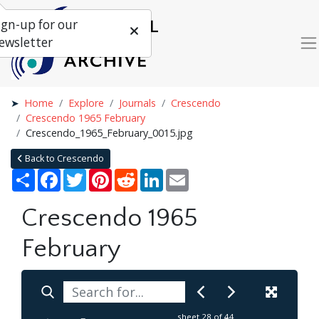
ign-up for our
ewsletter
Home
Explore
Journals
Crescendo
Crescendo 1965 February
Crescendo_1965_February_0015.jpg
Back to Crescendo
Share
Facebook
Twitter
Pinterest
Reddit
LinkedIn
Email
Crescendo 1965
February
sheet
28
of 44