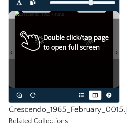
Double click/tap page
to open full screen
Crescendo_1965_February_0015.
Related Collections