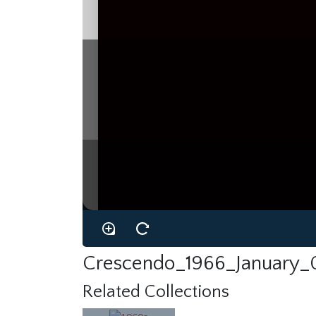
Crescendo_1966_January_
Related Collections