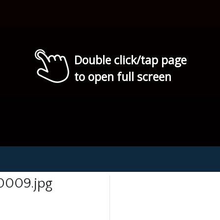
Double click/tap page
to open full screen
0009.jpg