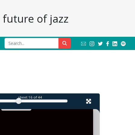
future of jazz
l
sheet
16
of 44