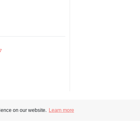
7
rience on our website.
Learn more
Supporters
Soc