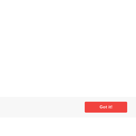
Got it!
ial