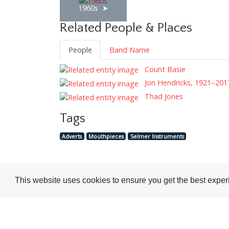
1960s
Related People & Places
People
Band Name
Count Basie
Jon Hendricks, 1921–201
Thad Jones
Tags
Adverts
Mouthpieces
Selmer Instruments
This website uses cookies to ensure you get the best expe
Visit or Contact Us
National Jazz Archive
On a temporary basis: