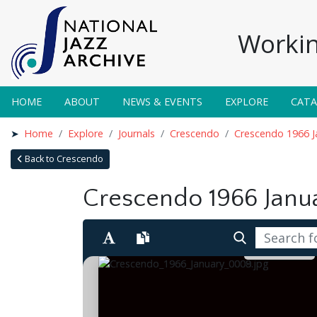
Workin
HOME
ABOUT
NEWS & EVENTS
EXPLORE
CAT
Home
Explore
Journals
Crescendo
Crescendo 1966 J
Back to Crescendo
Crescendo 1966 Janu