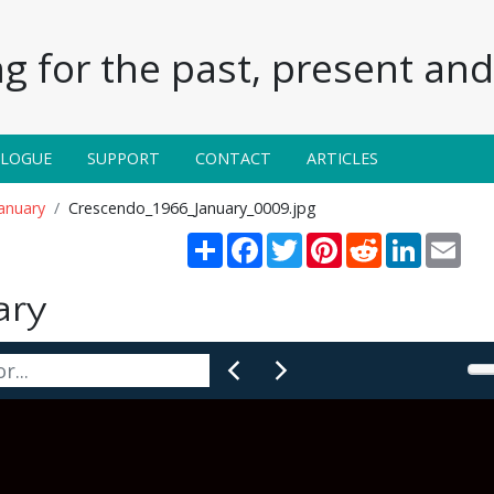
g for the past, present and 
ALOGUE
SUPPORT
CONTACT
ARTICLES
anuary
Crescendo_1966_January_0009.jpg
Share
Facebook
Twitter
Pinterest
Reddit
LinkedIn
Emai
ary