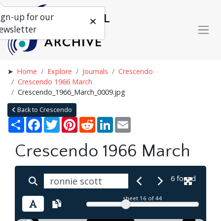
ign-up for our
ewsletter
Home
Explore
Journals
Crescendo
Crescendo 1966 March
Crescendo_1966_March_0009.jpg
Back to Crescendo
Share
Facebook
Twitter
Pinterest
Reddit
LinkedIn
Email
Crescendo 1966 March
6 found
sheet
16
of 44