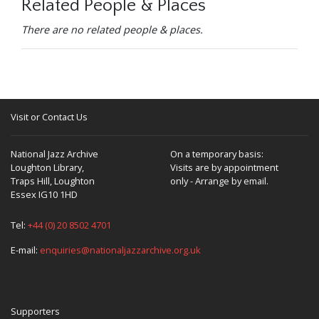
Related People & Places
There are no related people & places.
Visit or Contact Us
National Jazz Archive
On a temporary basis:
Loughton Library,
Visits are by appointment
Traps Hill, Loughton
only - Arrange by email.
Essex IG10 1HD
Tel:
+44 (0) 20 8502 4701
E-mail:
enquiries@nationaljazzarchive.org.uk
Supporters