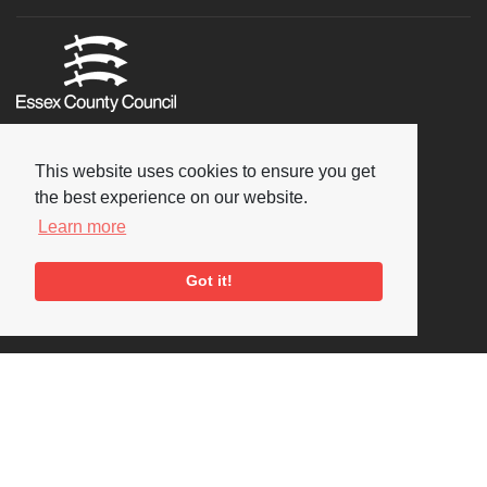
This website uses cookies to ensure you get
the best experience on our website.
Learn more
Got it!
Social
Copyright © 2026 National Jazz Archive, all rights reserved
Terms & Conditions
-
Privacy Policy
- Powered by
Past
View