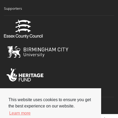
Supporters
Social
This website uses cookies to ensure you get
the best experience on our website.
Learn more