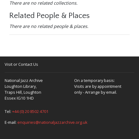
There are no related collections.
Related People & Places
There are no related people & places.
Visit or Contact Us
National Jazz Archive
On a temporary basis:
Loughton Library,
Visits are by appointment
Traps Hill, Loughton
only - Arrange by email.
Essex IG10 1HD
Tel:
+44 (0) 20 8502 4701
E-mail:
enquiries@nationaljazzarchive.org.uk