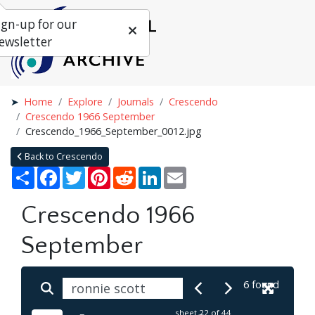
ign-up for our
ewsletter
Home
Explore
Journals
Crescendo
Crescendo 1966 September
Crescendo_1966_September_0012.jpg
Back to Crescendo
Share
Facebook
Twitter
Pinterest
Reddit
LinkedIn
Email
Crescendo 1966
September
6 found
sheet
22
of 44