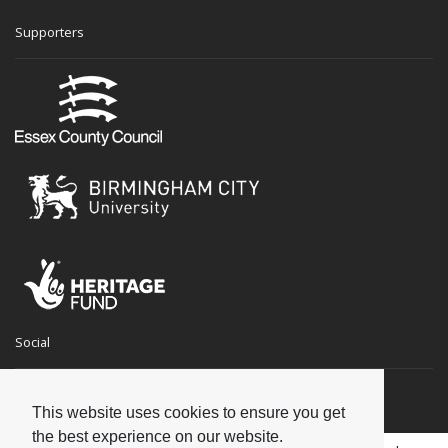
Supporters
Social
This website uses cookies to ensure you get
the best experience on our website.