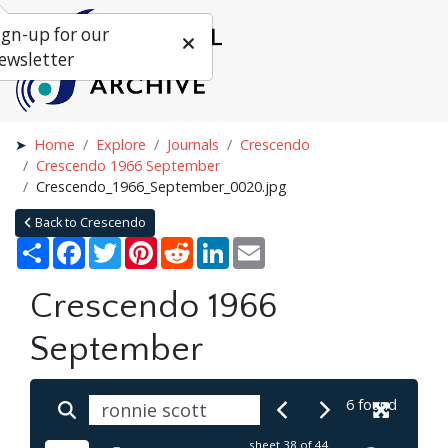
ign-up for our
ewsletter
Home
Explore
Journals
Crescendo
Crescendo 1966 September
Crescendo_1966_September_0020.jpg
Back to Crescendo
Share
Facebook
Twitter
Pinterest
Reddit
LinkedIn
Email
Crescendo 1966
September
6 found
sheet
38
of 44