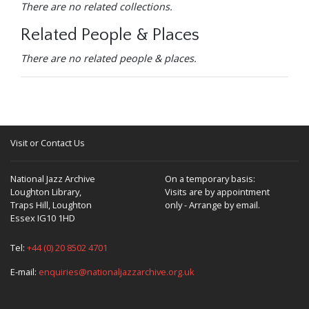
There are no related collections.
Related People & Places
There are no related people & places.
Visit or Contact Us
National Jazz Archive
On a temporary basis:
Loughton Library,
Visits are by appointment
Traps Hill, Loughton
only - Arrange by email.
Essex IG10 1HD
Tel:
+44 (0) 20 8502 4701
E-mail:
enquiries@nationaljazzarchive.org.uk