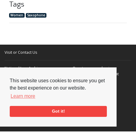
Tags
Women
Saxophone
Visit or Contact Us
National Jazz Archive
On a temporary basis:
Loughton Library,
Visits are by appointment
Traps Hill, Loughton
only - Arrange by email.
This website uses cookies to ensure you get
Essex IG10 1HD
the best experience on our website.
Learn more
Tel:
+44 (0) 20 8502 4701
E-mail:
enquiries@nationaljazzarchive.org.uk
Got it!
Supporters