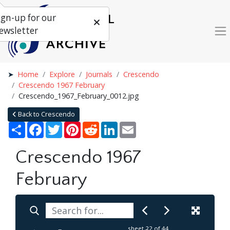
ign-up for our
ewsletter
Home
Explore
Journals
Crescendo
Crescendo 1967 February
Crescendo_1967_February_0012.jpg
Back to Crescendo
Share
Facebook
Twitter
Pinterest
Reddit
LinkedIn
Email
Crescendo 1967
February
sheet
22
of 44