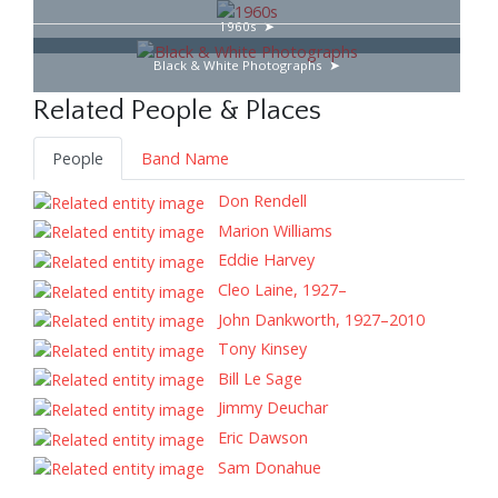
1960s
Black & White Photographs
Related People & Places
People
Band Name
Don Rendell
Marion Williams
Eddie Harvey
Cleo Laine, 1927–
John Dankworth, 1927–2010
Tony Kinsey
Bill Le Sage
Jimmy Deuchar
Eric Dawson
Sam Donahue