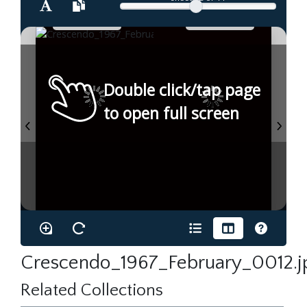
Double click/tap page
to open full screen
Crescendo_1967_February_0012.j
Related Collections