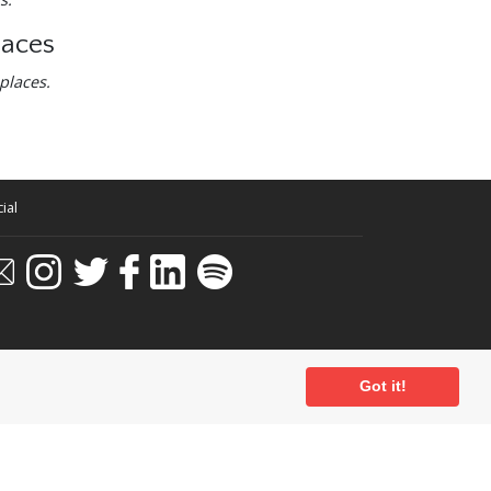
laces
places.
ial
Got it!