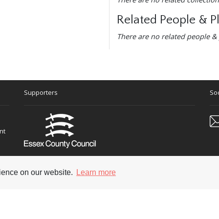
Related People & P
There are no related people & 
Supporters
Soc
nt
rience on our website.
Learn more