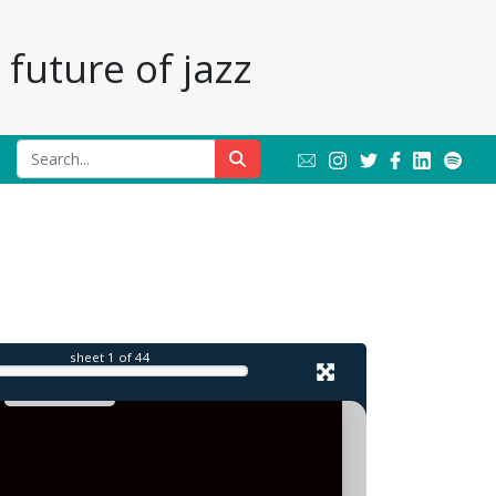
future of jazz
l
sheet
1
of 44