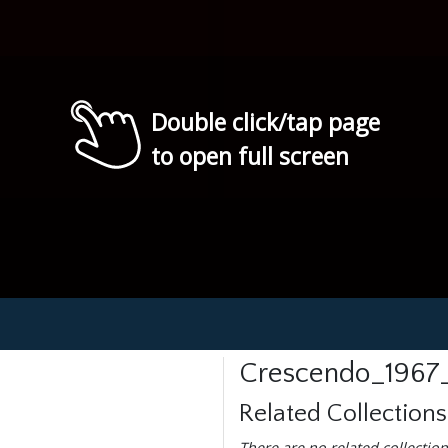
Double click/tap page
to open full screen
Crescendo_1967_
Related Collections
There are no related collection