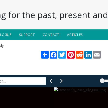
g for the past, present and 
ALOGUE
SUPPORT
CONTACT
ARTICLES
uly
Share
Facebook
Twitter
Pinterest
Reddit
LinkedIn
Emai