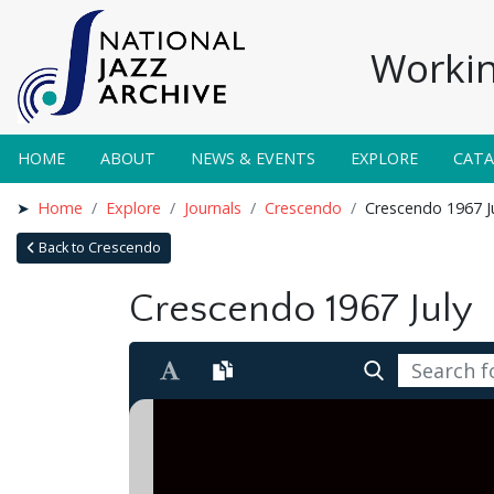
Workin
HOME
ABOUT
NEWS & EVENTS
EXPLORE
CAT
Home
Explore
Journals
Crescendo
Crescendo 1967 J
Back to Crescendo
Crescendo 1967 July