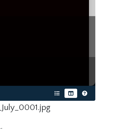
July_0001.jpg
s.