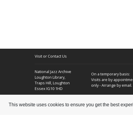
Visit or Contact Us
National Jazz Archive
On a temporary basis:
Loughton Library,
Visits are by appointme
Traps Hill, Loughton
only - Arrange by email.
Essex IG10 1HD
Tel:
+44 (0) 20 8502 4701
This website uses cookies to ensure you get the best expe
E-mail:
enquiries@nationaljazzarchive.org.uk