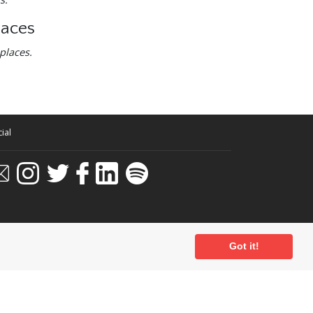
laces
places.
ial
Got it!