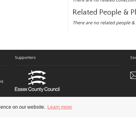
Related People & P
There are no related people & 
Supporters
Soc
nt
rience on our website.
Learn more