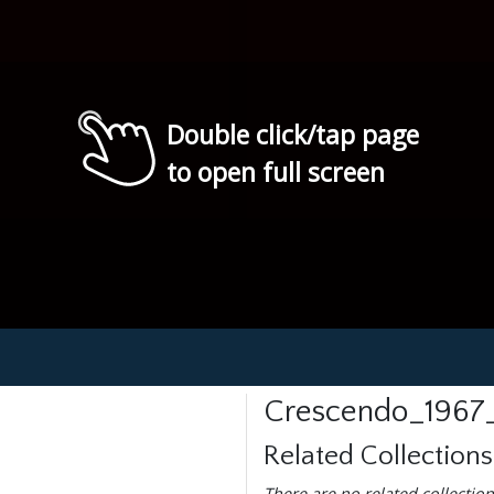
Double click/tap page
to open full screen
Crescendo_1967
Related Collections
There are no related collection