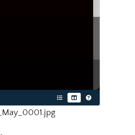
_May_0001.jpg
s.