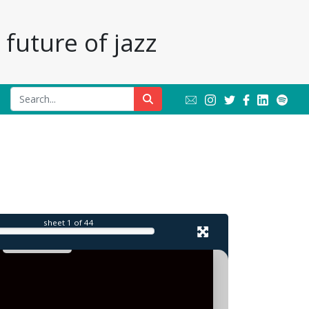
future of jazz
l
sheet
1
of 44