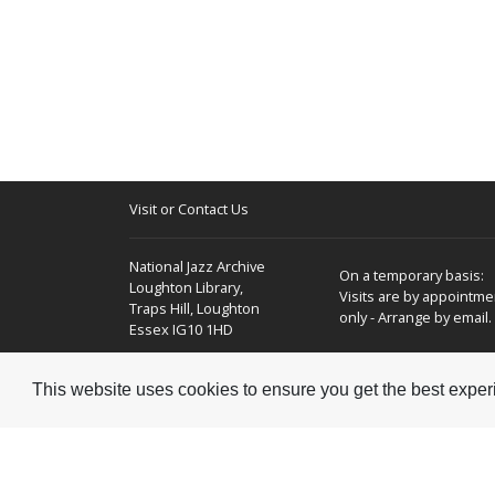
Visit or Contact Us
National Jazz Archive
On a temporary basis:
Loughton Library,
Visits are by appointme
Traps Hill, Loughton
only - Arrange by email.
Essex IG10 1HD
Tel:
+44 (0) 20 8502 4701
This website uses cookies to ensure you get the best expe
E-mail:
enquiries@nationaljazzarchive.org.uk