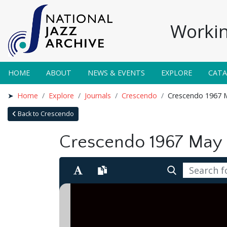
Workin
HOME
ABOUT
NEWS & EVENTS
EXPLORE
CAT
Home
Explore
Journals
Crescendo
Crescendo 1967 
Back to Crescendo
Crescendo 1967 May