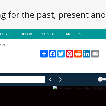
g for the past, present and 
ALOGUE
SUPPORT
CONTACT
ARTICLES
May
Share
Facebook
Twitter
Pinterest
Reddit
LinkedIn
Emai