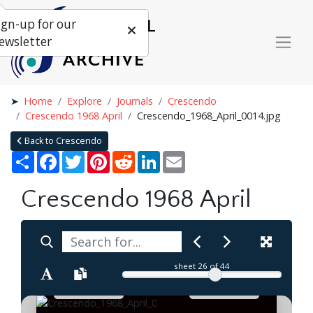
ign-up for our
ewsletter
Home
Explore
Journals
Crescendo
Crescendo 1968 April
Crescendo_1968_April_0014.jpg
Back to Crescendo
Share
Facebook
Twitter
Pinterest
Reddit
LinkedIn
Email
Crescendo 1968 April
sheet
26
of 44