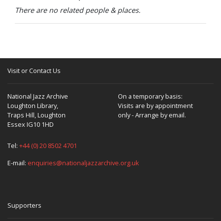
There are no related people & places.
Visit or Contact Us
National Jazz Archive
On a temporary basis:
Loughton Library,
Visits are by appointment
Traps Hill, Loughton
only - Arrange by email.
Essex IG10 1HD
Tel:
+44 (0) 20 8502 4701
E-mail:
enquiries@nationaljazzarchive.org.uk
Supporters