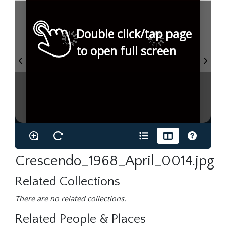
Double click/tap page
to open full screen
Crescendo_1968_April_0014.jpg
Related Collections
There are no related collections.
Related People & Places