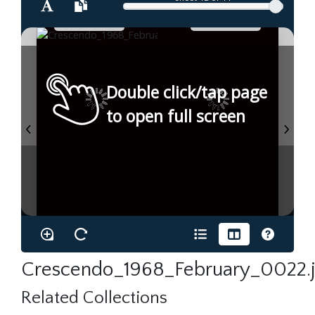
Double click/tap page
to open full screen
Crescendo_1968_February_0022.
Related Collections