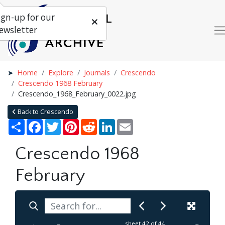
ign-up for our
ewsletter
Home
Explore
Journals
Crescendo
Crescendo 1968 February
Crescendo_1968_February_0022.jpg
Back to Crescendo
Share
Facebook
Twitter
Pinterest
Reddit
LinkedIn
Email
Crescendo 1968
February
sheet
42
of 44