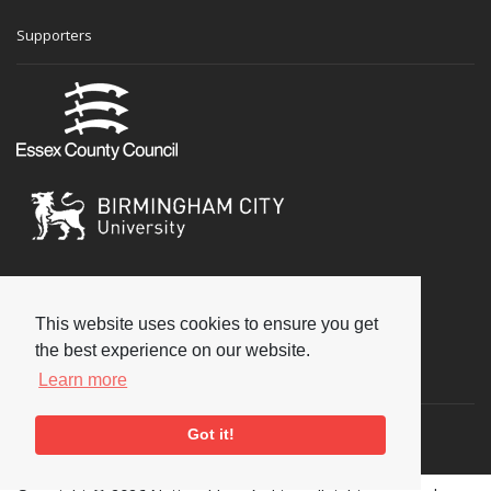
Supporters
This website uses cookies to ensure you get
the best experience on our website.
Social
Learn more
Got it!