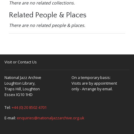
There are no related collections.
Related People & Places
There are no related people & places.
Visit or Contact Us
National Jazz Archive
On a temporary basis:
Loughton Library,
Visits are by appointment
Traps Hill, Loughton
only - Arrange by email.
Essex IG10 1HD
Tel:
+44 (0) 20 8502 4701
E-mail:
enquiries@nationaljazzarchive.org.uk