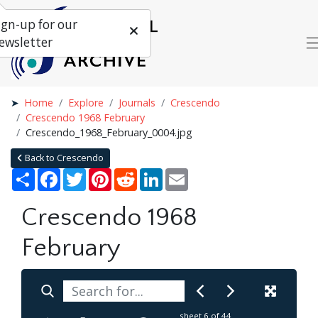
ign-up for our
ewsletter
Home
Explore
Journals
Crescendo
Crescendo 1968 February
Crescendo_1968_February_0004.jpg
Back to Crescendo
Share
Facebook
Twitter
Pinterest
Reddit
LinkedIn
Email
Crescendo 1968
February
sheet
6
of 44