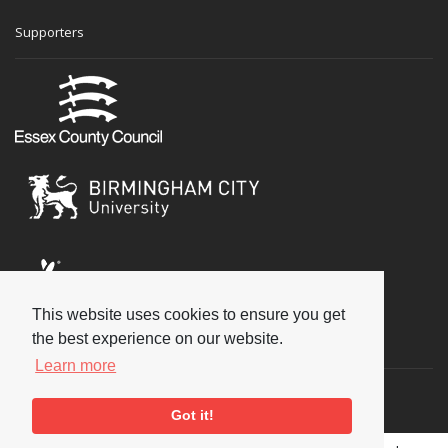
Supporters
This website uses cookies to ensure you get
the best experience on our website.
Social
Learn more
Got it!