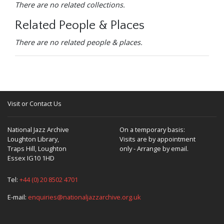
There are no related collections.
Related People & Places
There are no related people & places.
Visit or Contact Us
National Jazz Archive
On a temporary basis:
Loughton Library,
Visits are by appointment
Traps Hill, Loughton
only - Arrange by email.
Essex IG10 1HD
Tel:
+44 (0) 20 8502 4701
E-mail:
enquiries@nationaljazzarchive.org.uk