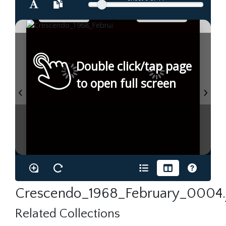
Double click/tap page
to open full screen
Crescendo_1968_February_0004.
Related Collections