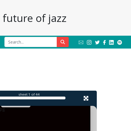
future of jazz
l
sheet
1
of 44