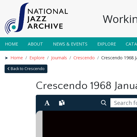
Workin
HOME
ABOUT
NEWS & EVENTS
EXPLORE
CAT
Home
Explore
Journals
Crescendo
Crescendo 1968 J
Back to Crescendo
Crescendo 1968 Janu