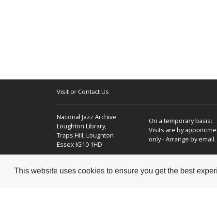
Visit or Contact Us
National Jazz Archive
On a temporary basis:
Loughton Library,
Visits are by appointme
Traps Hill, Loughton
only - Arrange by email.
Essex IG10 1HD
Tel:
+44 (0) 20 8502 4701
This website uses cookies to ensure you get the best expe
E-mail:
enquiries@nationaljazzarchive.org.uk