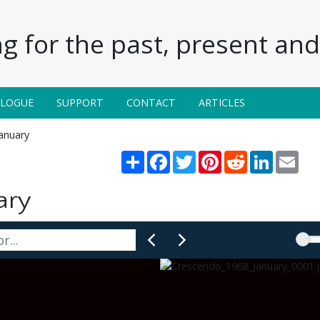
g for the past, present and 
ALOGUE
SUPPORT
CONTACT
ARTICLES
anuary
Share
Facebook
Twitter
Pinterest
Reddit
LinkedIn
Emai
ary