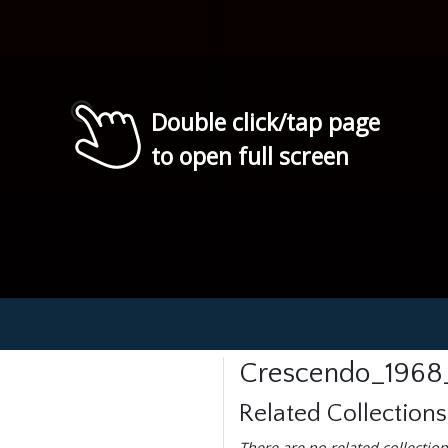
Double click/tap page
to open full screen
Crescendo_1968
Related Collections
There are no related collection