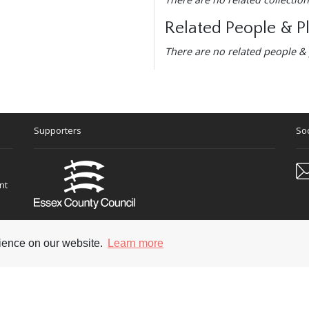
Related People & P
There are no related people & 
Supporters
Soc
nt
rience on our website.
Learn more