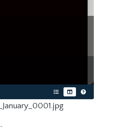
_January_0001.jpg
s.