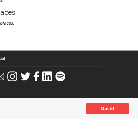
laces
places.
ial
Got it!