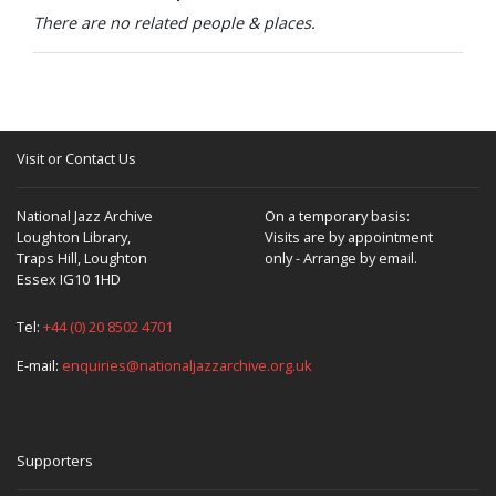
-
There are no related people & places.
cv
A-
-.g-.-
—
-
-
vwv
Visit or Contact Us
-
-
National Jazz Archive
On a temporary basis:
-
Loughton Library,
Visits are by appointment
Traps Hill, Loughton
only - Arrange by email.
-.-
Essex IG10 1HD
-
Tel:
+44 (0) 20 8502 4701
A-
-..-
E-mail:
enquiries@nationaljazzarchive.org.uk
-
-
-
Supporters
-.-
-