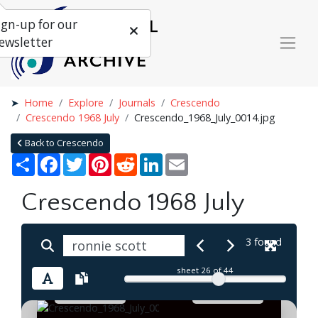
ign-up for our
ewsletter
Home
Explore
Journals
Crescendo
Crescendo 1968 July
Crescendo_1968_July_0014.jpg
Back to Crescendo
Share
Facebook
Twitter
Pinterest
Reddit
LinkedIn
Email
Crescendo 1968 July
3 found
sheet
26
of 44