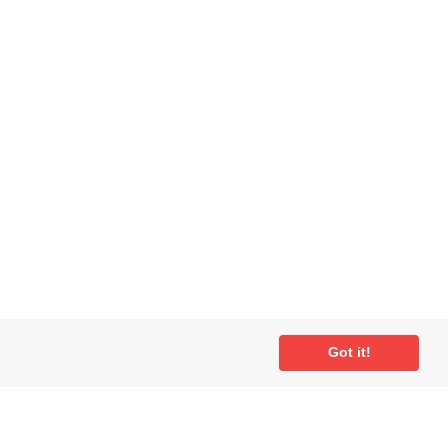
Got it!