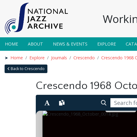
Workin
HOME
ABOUT
NEWS & EVENTS
EXPLORE
CAT
Home
Explore
Journals
Crescendo
Crescendo 1968 
Back to Crescendo
Crescendo 1968 Oct