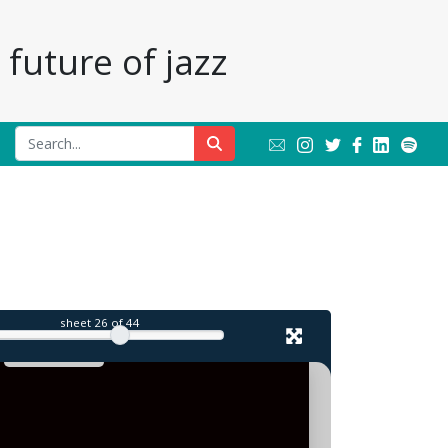
future of jazz
l
sheet
26
of 44