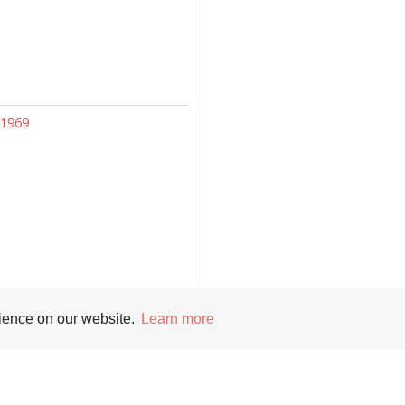
–1969
rience on our website.
Learn more