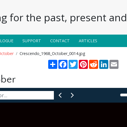
g for the past, present and 
ALOGUE
SUPPORT
CONTACT
ARTICLES
October
Crescendo_1968_October_0014.jpg
Share
Facebook
Twitter
Pinterest
Reddit
LinkedIn
Emai
ober