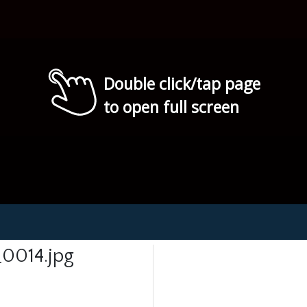
Double click/tap page
to open full screen
0014.jpg