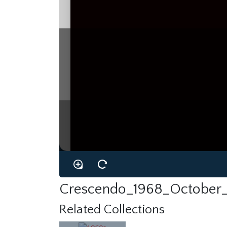
Crescendo_1968_October_
Related Collections