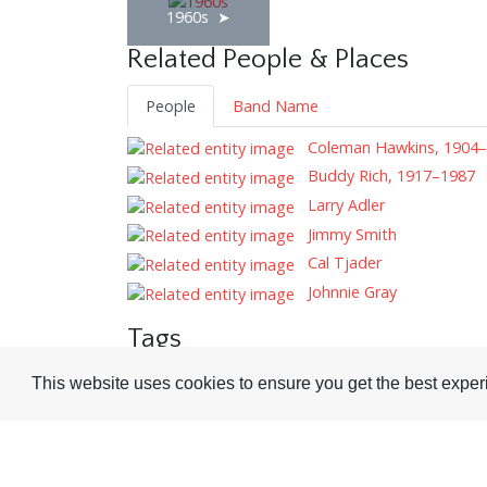
1960s
Related People & Places
People
Band Name
Coleman Hawkins, 1904
Buddy Rich, 1917–1987
Larry Adler
Jimmy Smith
Cal Tjader
Johnnie Gray
Tags
Record Reviews
Adverts
This website uses cookies to ensure you get the best expe