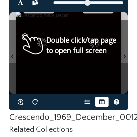
Double click/tap page
to open full screen
Crescendo_1969_December_0012
Related Collections