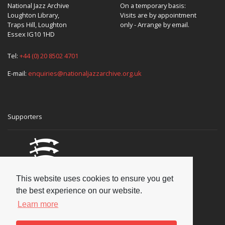
National Jazz Archive
On a temporary basis:
Loughton Library,
Visits are by appointment
Traps Hill, Loughton
only - Arrange by email.
Essex IG10 1HD
Tel:
+44 (0) 20 8502 4701
E-mail:
enquiries@nationaljazzarchive.org.uk
Supporters
This website uses cookies to ensure you get
the best experience on our website.
Learn more