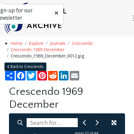
ign-up for our
ewsletter
Home
Explore
Journals
Crescendo
Crescendo 1969 December
Crescendo_1969_December_0012.jpg
Back to Crescendo
Share
Facebook
Twitter
Pinterest
Reddit
LinkedIn
Email
Crescendo 1969
December
sheet
22
of 44