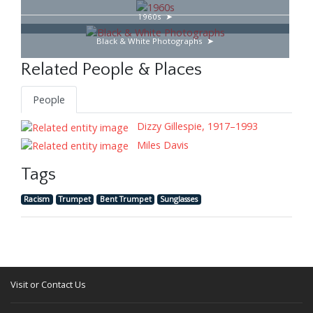
1960s
Black & White Photographs
Related People & Places
People
Dizzy Gillespie, 1917–1993
Miles Davis
Tags
Racism
Trumpet
Bent Trumpet
Sunglasses
Visit or Contact Us