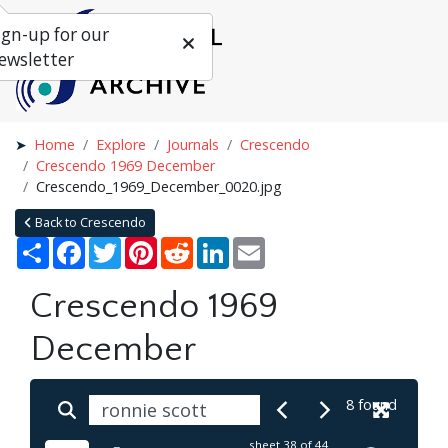
ign-up for our
ewsletter
Home
Explore
Journals
Crescendo
Crescendo 1969 December
Crescendo_1969_December_0020.jpg
Back to Crescendo
Share
Facebook
Twitter
Pinterest
Reddit
LinkedIn
Email
Crescendo 1969
December
8 found
sheet
38
of 44