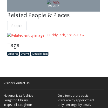
1960s
Related People & Places
People
Buddy Rich, 1917–1987
Tags
Adverts
Drums
Double Bass
Visit or Contact Us
National Jazz Archive
On a temporary basis:
Loughton Library,
Visits are by appointment
Traps Hill, Loughton
only - Arrange by email.