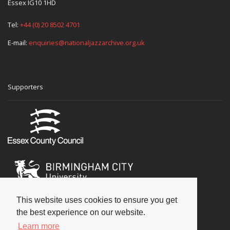
Essex IG10 1HD
Tel:
+44 (0) 20 8502 4701
E-mail:
enquiries@nationaljazzarchive.org.uk
Supporters
This website uses cookies to ensure you get
the best experience on our website.
Learn more