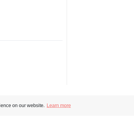
rience on our website.
Learn more
Supporters
Soc