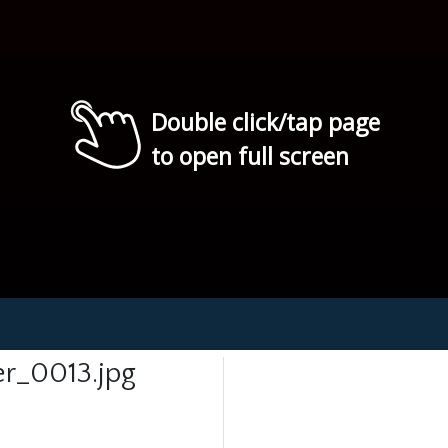
Double click/tap page
to open full screen
r_0013.jpg