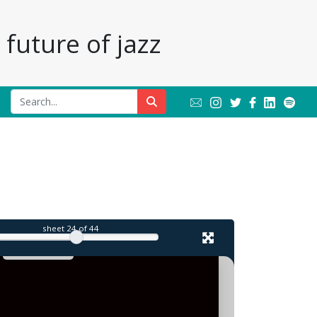
future of jazz
l
sheet
24
of 44