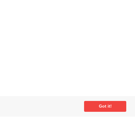
Got it!
ial