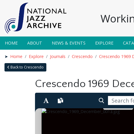
Workin
HOME
ABOUT
NEWS & EVENTS
EXPLORE
CAT
Home
Explore
Journals
Crescendo
Crescendo 1969 
Back to Crescendo
Crescendo 1969 De