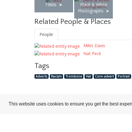
1960s
Black & White
Photographs
Related People & Places
People
Miles Davis
Nat Peck
Tags
Adverts
Racism
Trombone
Hat
Conn advert
Portrait
This website uses cookies to ensure you get the best expe
Visit or Contact Us
National Jazz Archive
On a temporary basis:
Loughton Library,