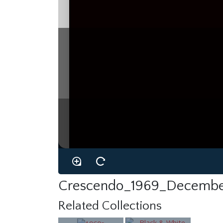
Crescendo_1969_Decembe
Related Collections