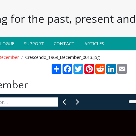
g for the past, present and 
ALOGUE
SUPPORT
CONTACT
ARTICLES
December
Crescendo_1969_December_0013.jpg
Share
Facebook
Twitter
Pinterest
Reddit
LinkedIn
Emai
cember