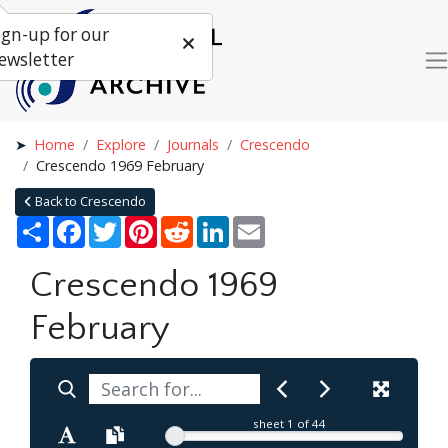
ign-up for our
ewsletter
Home
Explore
Journals
Crescendo
Crescendo 1969 February
Back to Crescendo
Share
Facebook
Twitter
Pinterest
Reddit
LinkedIn
Email
Crescendo 1969
February
sheet
1
of 44