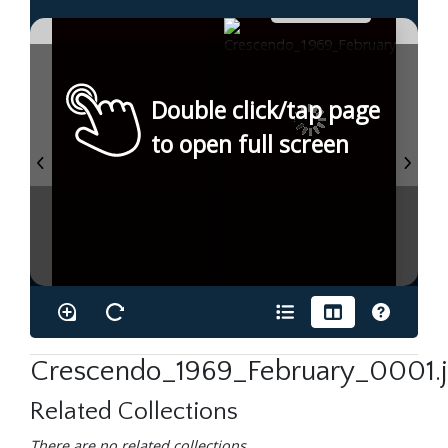
Double click/tap page
to open full screen
Crescendo_1969_February_0001.
Related Collections
There are no related collections.