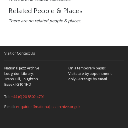
Related People & Places
There are no related people & places.
Visit or Contact Us
National Jazz Archive
On a temporary basis:
Loughton Library,
Visits are by appointment
Traps Hill, Loughton
only - Arrange by email.
Essex IG10 1HD
Tel:
+44 (0) 20 8502 4701
E-mail:
enquiries@nationaljazzarchive.org.uk