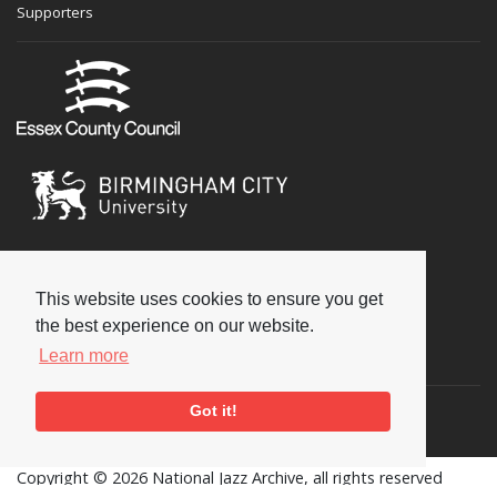
Supporters
This website uses cookies to ensure you get
the best experience on our website.
Social
Learn more
Got it!
Copyright © 2026 National Jazz Archive, all rights reserved