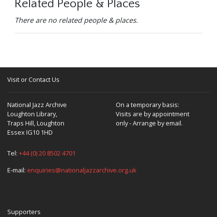
Related People & Places
There are no related people & places.
Visit or Contact Us
National Jazz Archive
On a temporary basis:
Loughton Library,
Visits are by appointment
Traps Hill, Loughton
only - Arrange by email.
Essex IG10 1HD
Tel:
+44 (0) 20 8502 4701
E-mail:
enquiries@nationaljazzarchive.org.uk
Supporters