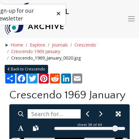
ign-up for our
ewsletter
Home
Explore
Journals
Crescendo
Crescendo 1969 January
Crescendo_1969_January_0020.jpg
Back to Crescendo
Share
Facebook
Twitter
Pinterest
Reddit
LinkedIn
Email
Crescendo 1969 January
sheet
38
of 44