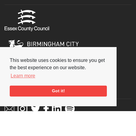
This website uses cookies to ensure you get
the best experience on our website.
Learn more
Social
Got it!
Copyright © 2026 National Jazz Archive, all rights reserved
Terms & Conditions
-
Privacy Policy
- Powered by
Past
View