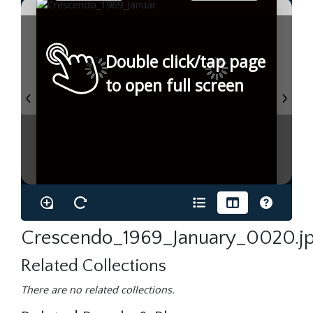
Double click/tap page
to open full screen
Crescendo_1969_January_0020.j
Related Collections
There are no related collections.