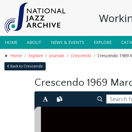
Workin
HOME
ABOUT
NEWS & EVENTS
EXPLORE
CAT
Home
Explore
Journals
Crescendo
Crescendo 1969 
Back to Crescendo
Crescendo 1969 Mar