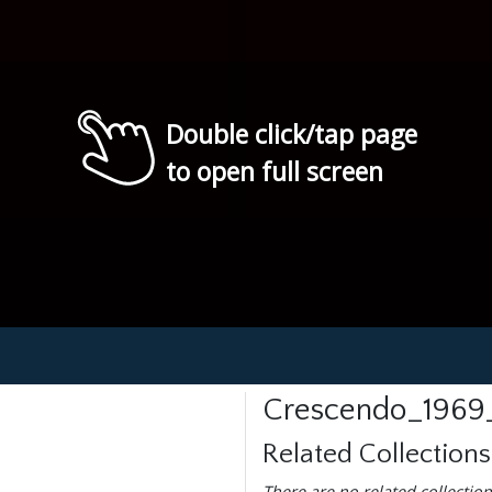
Double click/tap page
to open full screen
Crescendo_1969
Related Collections
There are no related collection