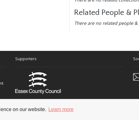
Related People & P
There are no related people & 
Supporters
Soc
nt
rience on our website.
Learn more