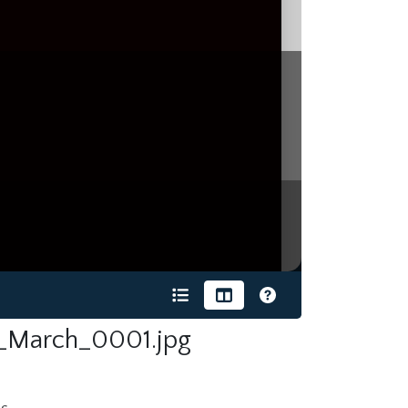
_March_0001.jpg
s.