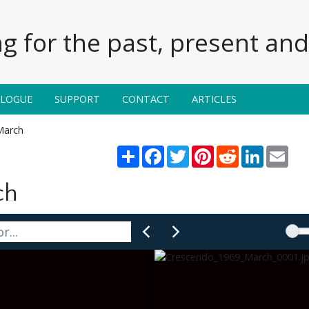
g for the past, present and 
ALOGUE
SUPPORT
CONTACT
ARTICLES
March
Share
Facebook
Twitter
Pinterest
Reddit
LinkedIn
Emai
ch