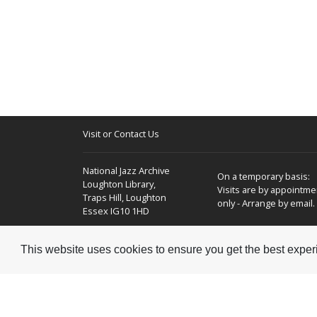
Visit or Contact Us
National Jazz Archive
On a temporary basis:
Loughton Library,
Visits are by appointme
Traps Hill, Loughton
only - Arrange by email.
Essex IG10 1HD
Tel:
+44 (0) 20 8502 4701
This website uses cookies to ensure you get the best expe
E-mail:
enquiries@nationaljazzarchive.org.uk