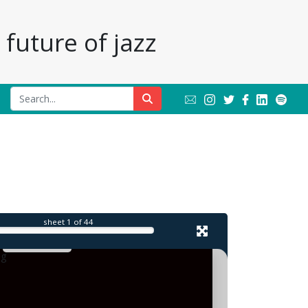
future of jazz
l
sheet
1
of 44