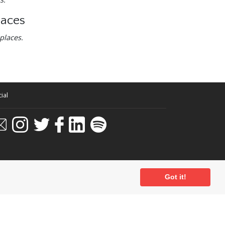
laces
places.
ial
Got it!