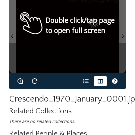
Double click/tap page
to open full screen
Crescendo_1970_January_0001.j
Related Collections
There are no related collections.
Related People & Places