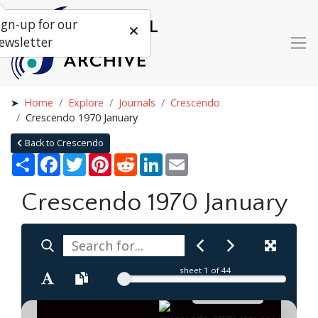
ign-up for our
ewsletter
Home
Explore
Journals
Crescendo
Crescendo 1970 January
Back to Crescendo
Share
Facebook
Twitter
Pinterest
Reddit
LinkedIn
Email
Crescendo 1970 January
sheet
1
of 44