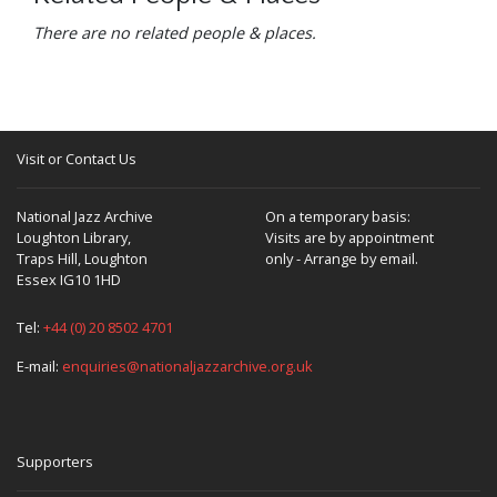
There are no related people & places.
Visit or Contact Us
National Jazz Archive
On a temporary basis:
Loughton Library,
Visits are by appointment
Traps Hill, Loughton
only - Arrange by email.
Essex IG10 1HD
Tel:
+44 (0) 20 8502 4701
E-mail:
enquiries@nationaljazzarchive.org.uk
Supporters