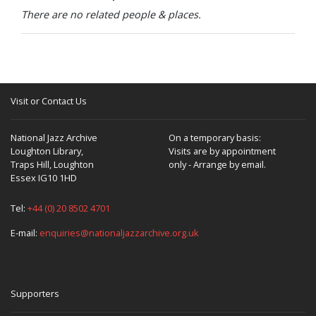
There are no related people & places.
Visit or Contact Us
National Jazz Archive
On a temporary basis:
Loughton Library,
Visits are by appointment
Traps Hill, Loughton
only - Arrange by email.
Essex IG10 1HD
Tel:
+44 (0) 20 8502 4701
E-mail:
enquiries@nationaljazzarchive.org.uk
Supporters