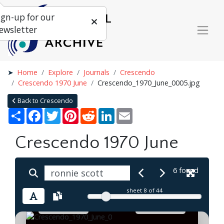
ign-up for our
ewsletter
Home
Explore
Journals
Crescendo
Crescendo 1970 June
Crescendo_1970_June_0005.jpg
Back to Crescendo
Share
Facebook
Twitter
Pinterest
Reddit
LinkedIn
Email
Crescendo 1970 June
6 found
sheet
8
of 44