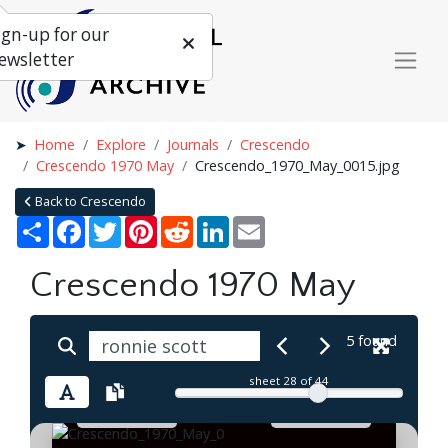
ign-up for our
ewsletter
Home
Explore
Journals
Crescendo
Crescendo 1970 May
Crescendo_1970_May_0015.jpg
Back to Crescendo
Share
Facebook
Twitter
Pinterest
Reddit
LinkedIn
Email
Crescendo 1970 May
5 found
sheet
28
of 44