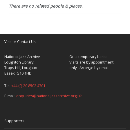
There are no related people & places.
Visit or Contact Us
National Jazz Archive
On a temporary basis:
Loughton Library,
Visits are by appointment
Traps Hill, Loughton
only - Arrange by email.
Essex IG10 1HD
Tel:
+44 (0) 20 8502 4701
E-mail:
enquiries@nationaljazzarchive.org.uk
Supporters