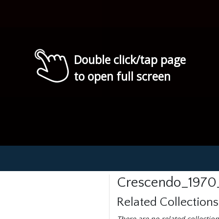
Double click/tap page
to open full screen
Crescendo_1970
Related Collections
There are no related collection