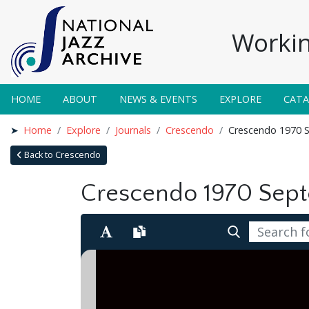
Workin
HOME
ABOUT
NEWS & EVENTS
EXPLORE
CAT
Home
Explore
Journals
Crescendo
Crescendo 1970 
Back to Crescendo
Crescendo 1970 Sep