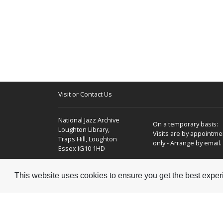
Visit or Contact Us
National Jazz Archive
On a temporary basis:
Loughton Library,
Visits are by appointme
Traps Hill, Loughton
only - Arrange by email.
Essex IG10 1HD
Tel:
+44 (0) 20 8502 4701
This website uses cookies to ensure you get the best expe
E-mail:
enquiries@nationaljazzarchive.org.uk