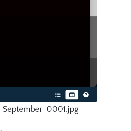
_September_0001.jpg
s.