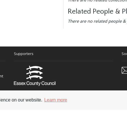
Related People & P
There are no related people & 
Supporters
Soc
nt
rience on our website.
Learn more