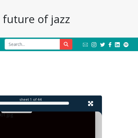
future of jazz
l
sheet
1
of 44