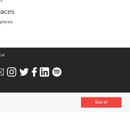
laces
places.
ial
Got it!