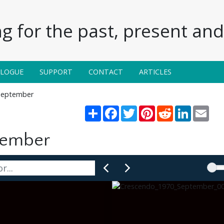
g for the past, present and 
ALOGUE
SUPPORT
CONTACT
ARTICLES
September
Share
Facebook
Twitter
Pinterest
Reddit
LinkedIn
Emai
tember