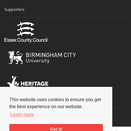
Supporters
This website uses cookies to ensure you get
Social
the best experience on our website.
Learn more
Got it!