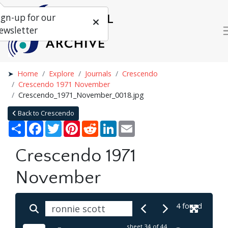
ign-up for our
ewsletter
Home
Explore
Journals
Crescendo
Crescendo 1971 November
Crescendo_1971_November_0018.jpg
Back to Crescendo
Share
Facebook
Twitter
Pinterest
Reddit
LinkedIn
Email
Crescendo 1971
November
4 found
sheet
34
of 44