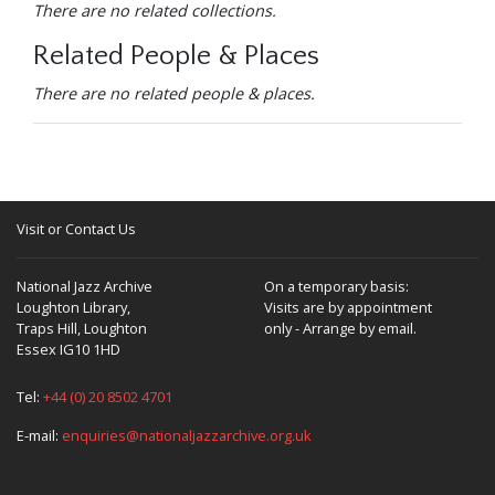
There are no related collections.
Related People & Places
There are no related people & places.
Visit or Contact Us
National Jazz Archive
On a temporary basis:
Loughton Library,
Visits are by appointment
Traps Hill, Loughton
only - Arrange by email.
Essex IG10 1HD
Tel:
+44 (0) 20 8502 4701
E-mail:
enquiries@nationaljazzarchive.org.uk