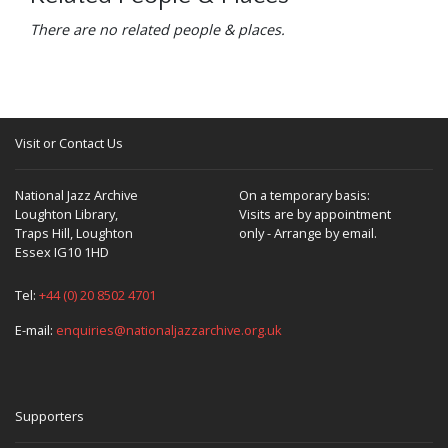
There are no related people & places.
Visit or Contact Us
National Jazz Archive
On a temporary basis:
Loughton Library,
Visits are by appointment
Traps Hill, Loughton
only - Arrange by email.
Essex IG10 1HD
Tel:
+44 (0) 20 8502 4701
E-mail:
enquiries@nationaljazzarchive.org.uk
Supporters