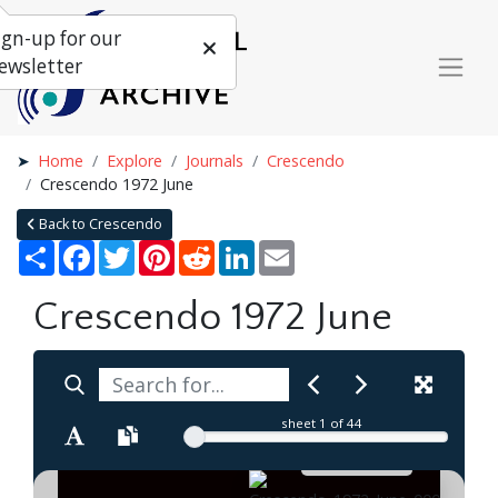
ign-up for our
ewsletter
Home
Explore
Journals
Crescendo
Crescendo 1972 June
Back to Crescendo
Share
Facebook
Twitter
Pinterest
Reddit
LinkedIn
Email
Crescendo 1972 June
sheet
1
of 44