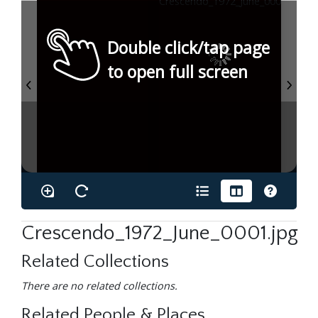
Double click/tap page
to open full screen
Crescendo_1972_June_0001.jpg
Related Collections
There are no related collections.
Related People & Places