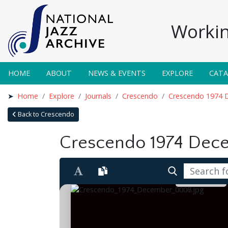
Workin
HOME
ABOUT
NEWS & EVENTS
EXPLORE
CAT
Home
Explore
Journals
Crescendo
Crescendo 1974 
Back to Crescendo
Crescendo 1974 Dec