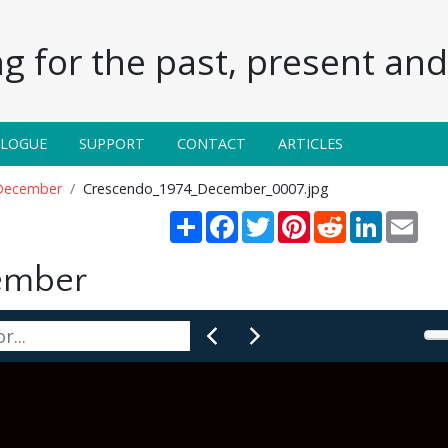
g for the past, present and 
ALOGUE
SUPPORT
CONTACT
ARTICLES
December
Crescendo_1974_December_0007.jpg
Share
Facebook
Twitter
Pinterest
Reddit
LinkedIn
Emai
ember