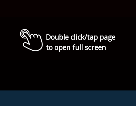
Double click/tap page
to open full screen