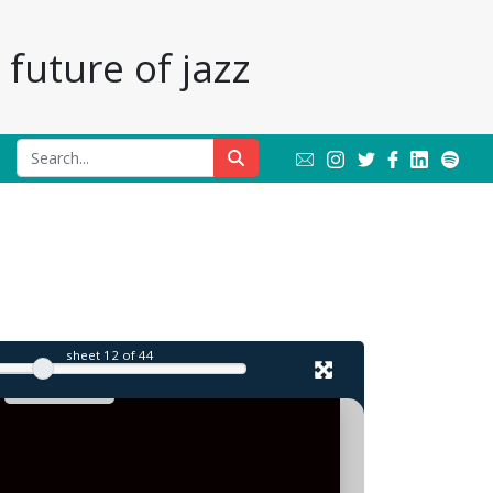
future of jazz
l
sheet
12
of 44