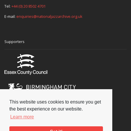
Tel:
+44 (0) 20 8502 4701
E-mail:
enquiries@nationaljazzarchive.org.uk
Supporters
This website uses cookies to ensure you get
the best experience on our website.
Learn more