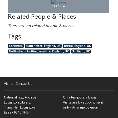
1970s
Related People & Places
There are no related people & places.
Tags
Christmas
Manchester, England, UK
Bristol, England, UK
Nottingham, Nottinghamshire, England, UK
Scotland, UK
Visit or Contact Us
National Jazz Archive
On a temporary basis:
Loughton Library,
Visits are by appointment
Traps Hill, Loughton
only - Arrange by email.
Essex IG10 1HD