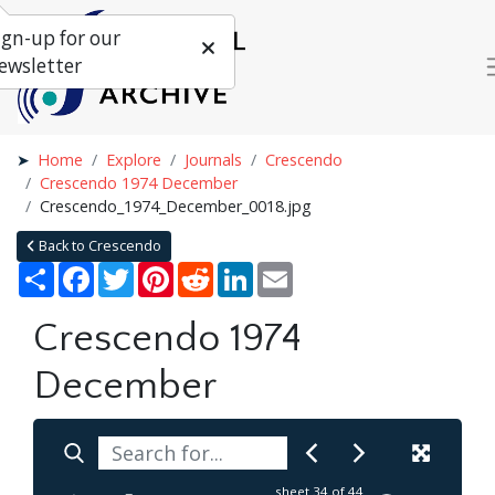
ign-up for our
ewsletter
Home
Explore
Journals
Crescendo
Crescendo 1974 December
Crescendo_1974_December_0018.jpg
Back to Crescendo
Share
Facebook
Twitter
Pinterest
Reddit
LinkedIn
Email
Crescendo 1974
December
sheet
34
of 44