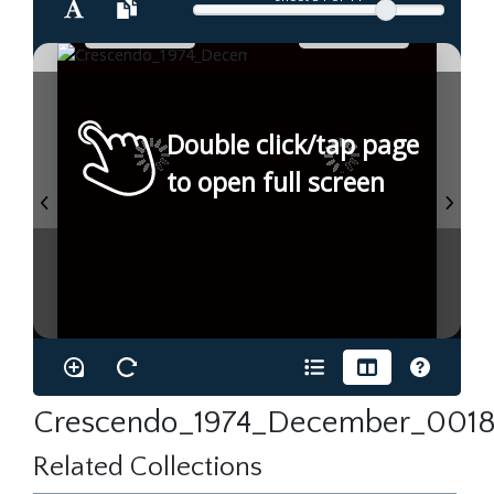
Double click/tap page
to open full screen
Crescendo_1974_December_0018
Related Collections