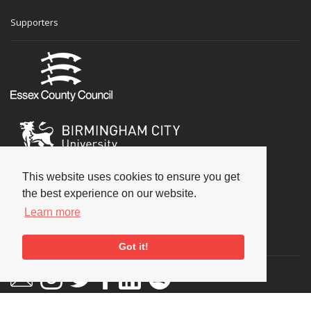
Supporters
This website uses cookies to ensure you get
the best experience on our website.
Learn more
Social
Got it!