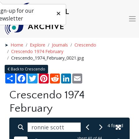
ign-up for our
ewsletter
Home
Explore
Journals
Crescendo
Crescendo 1974 February
Crescendo_1974_February_0021.jpg
Back to Crescendo
Share
Facebook
Twitter
Pinterest
Reddit
LinkedIn
Email
Crescendo 1974
February
4 found
sheet
40
of 44