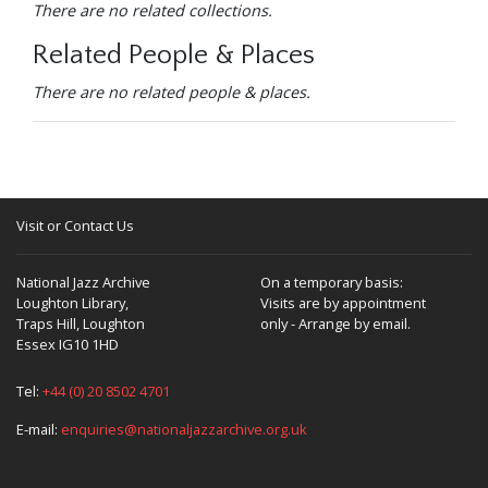
There are no related collections.
Related People & Places
There are no related people & places.
Visit or Contact Us
National Jazz Archive
On a temporary basis:
Loughton Library,
Visits are by appointment
Traps Hill, Loughton
only - Arrange by email.
Essex IG10 1HD
Tel:
+44 (0) 20 8502 4701
E-mail:
enquiries@nationaljazzarchive.org.uk