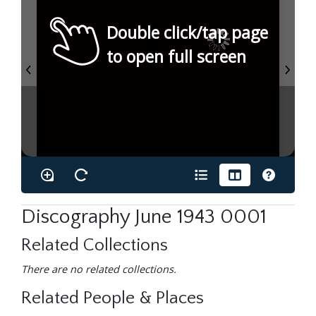
Double click/tap page
to open full screen
Discography June 1943 0001
Related Collections
There are no related collections.
Related People & Places