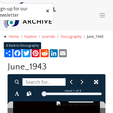
ign-up for our
ewsletter
Home
Explore
Journals
Discography
June_1943
Back to Discography
Share
Facebook
Twitter
Pinterest
Reddit
LinkedIn
Email
June_1943
sheet
1
of 9