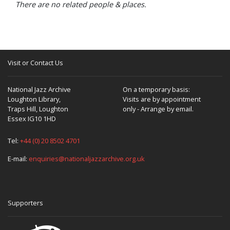
There are no related people & places.
Visit or Contact Us
National Jazz Archive
On a temporary basis:
Loughton Library,
Visits are by appointment
Traps Hill, Loughton
only - Arrange by email.
Essex IG10 1HD
Tel:
+44 (0) 20 8502 4701
E-mail:
enquiries@nationaljazzarchive.org.uk
Supporters