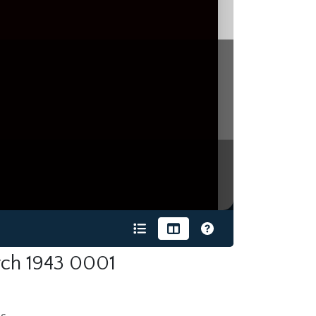
ch 1943 0001
s.