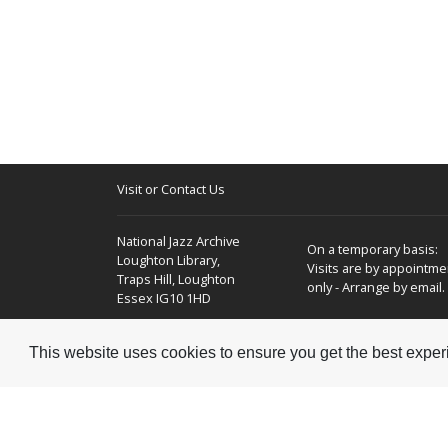
Visit or Contact Us
National Jazz Archive
On a temporary basis:
Loughton Library,
Visits are by appointme
Traps Hill, Loughton
only - Arrange by email.
Essex IG10 1HD
Tel:
+44 (0) 20 8502 4701
This website uses cookies to ensure you get the best expe
E-mail:
enquiries@nationaljazzarchive.org.uk