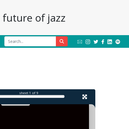
future of jazz
il
sheet
1
of 9