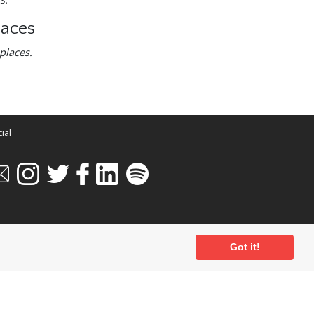
laces
places.
ial
Got it!