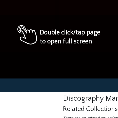
Double click/tap page
to open full screen
Discography Mar
Related Collections
There are no related collection