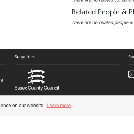
Related People & P
There are no related people & 
Supporters
Soc
nt
rience on our website.
Learn more