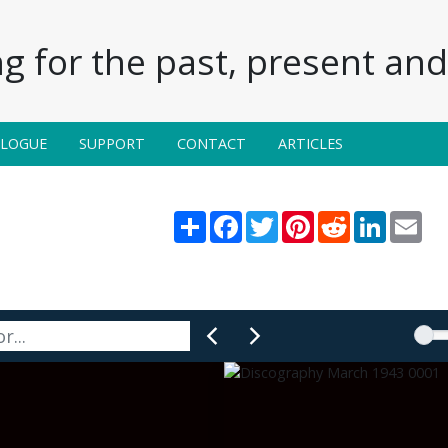
g for the past, present and 
ALOGUE
SUPPORT
CONTACT
ARTICLES
Share
Facebook
Twitter
Pinterest
Reddit
LinkedIn
Ema