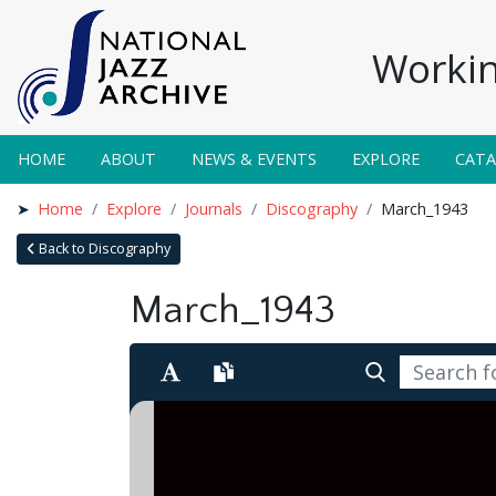
Workin
HOME
ABOUT
NEWS & EVENTS
EXPLORE
CAT
Home
Explore
Journals
Discography
March_1943
Back to Discography
March_1943