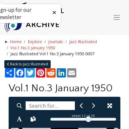
ign-up for our
ewsletter
Home
Explore
Journals
Jazz Illustrated
Vol.1 No.3 January 1950
Jazz Illustrated Vol.1 No.3 January 1950 0007
Back to Jazz Illustrated
Share
Facebook
Twitter
Pinterest
Reddit
LinkedIn
Email
Vol.1 No.3 January 1950
sheet
12
of 20