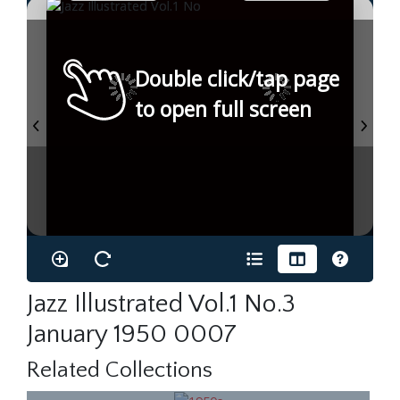
Double click/tap page
to open full screen
Jazz Illustrated Vol.1 No.3
January 1950 0007
Related Collections