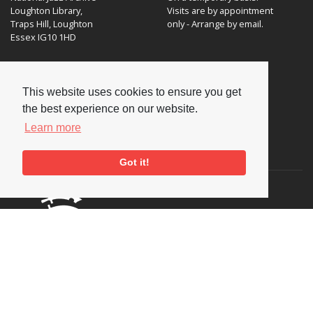
Loughton Library,
Visits are by appointment
Traps Hill, Loughton
only - Arrange by email.
Essex IG10 1HD
Tel:
+44 (0) 20 8502 4701
E-mail:
enquiries@nationaljazzarchive.org.uk
This website uses cookies to ensure you get
the best experience on our website.
Learn more
Supporters
Got it!