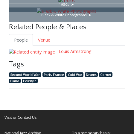
1950s
Black & White Photographs
Related People & Places
People
Venue
Louis Armstrong
Tags
Second World War
Paris, France
Cold War
Drums
Cornet
Piano
Hairstyle
Visit or Contact Us
National Jazz Archive
On a temporary basis: